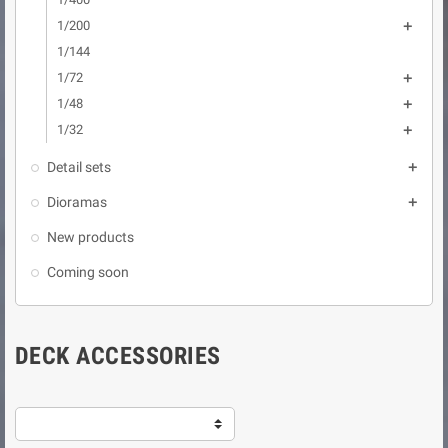
1/200

1/144
1/72

1/48

1/32

Detail sets

Dioramas

New products
Coming soon
DECK ACCESSORIES