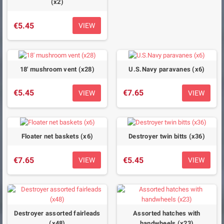
(x2)
€5.45
VIEW
18' mushroom vent (x28)
U.S.Navy paravanes (x6)
€5.45
€7.65
VIEW
VIEW
Floater net baskets (x6)
Destroyer twin bitts (x36)
€7.65
€5.45
VIEW
VIEW
Destroyer assorted fairleads
Assorted hatches with
(x48)
handwheels (x23)