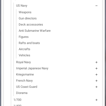
US Navy

Weapons
Gun directors
Deck accessories
Anti Submarine Warfare
Figures
Rafts and boats
Aircrafts
Vehicles
Royal Navy

Imperial Japanese Navy

Kriegsmarine

French Navy

US Coast Guard

Diorama
1/700

1/400