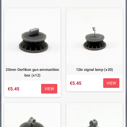
20mm Oerlikon gun ammunition
12in signal lamp (x20)
box (x12)
€5.45
VIEW
€5.45
VIEW