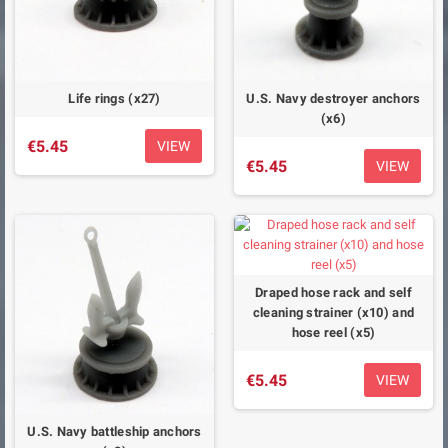
Life rings (x27)
U.S. Navy destroyer anchors
(x6)
€5.45
VIEW
€5.45
VIEW
Draped hose rack and self
cleaning strainer (x10) and
hose reel (x5)
€5.45
VIEW
U.S. Navy battleship anchors