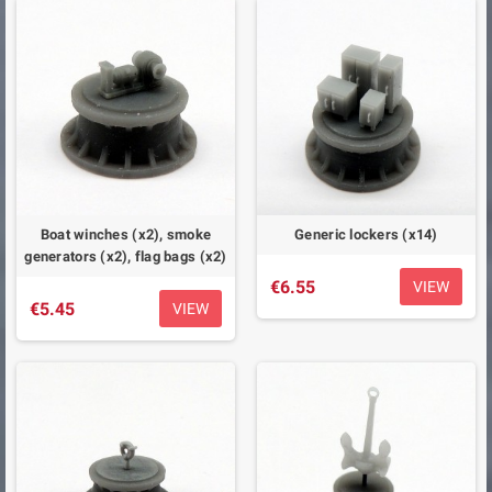
Boat winches (x2), smoke
Generic lockers (x14)
generators (x2), flag bags (x2)
€6.55
VIEW
€5.45
VIEW