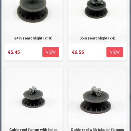
24in searchlight (x10)
36in searchlight (x4)
€5.45
€6.55
VIEW
VIEW
Cable reel flange with holes
Cable reel with tubular flanges