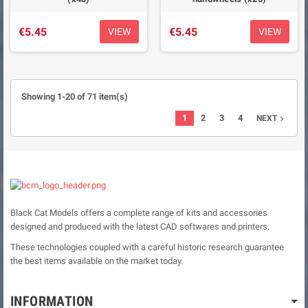
€5.45
€5.45
VIEW
VIEW
Showing 1-20 of 71 item(s)
1
2
3
4
NEXT

Black Cat Models offers a complete range of kits and accessories
designed and produced with the latest CAD softwares and printers.
These technologies coupled with a careful historic research guarantee
the best items available on the market today.
INFORMATION