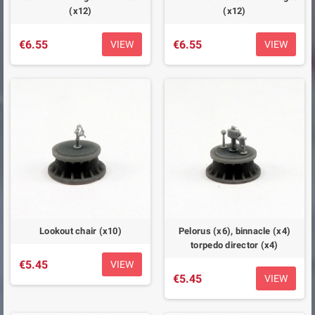
(x12)
(x12)
€6.55
€6.55
VIEW
VIEW
Lookout chair (x10)
Pelorus (x6), binnacle (x4)
torpedo director (x4)
€5.45
VIEW
€5.45
VIEW