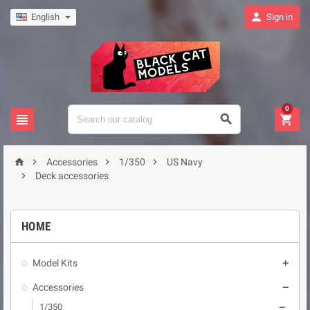

English
Sign in
0







Accessories
1/350
US Navy

Deck accessories
HOME
Model Kits

Accessories

1/350
