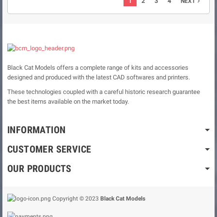
1
2
3
4
NEXT

Black Cat Models offers a complete range of kits and accessories
designed and produced with the latest CAD softwares and printers.
These technologies coupled with a careful historic research guarantee
the best items available on the market today.
INFORMATION
CUSTOMER SERVICE
OUR PRODUCTS
Copyright © 2023
Black Cat Models