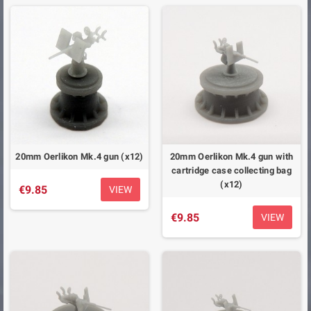
20mm Oerlikon Mk.4 gun (x12)
20mm Oerlikon Mk.4 gun with
cartridge case collecting bag
(x12)
€9.85
VIEW
€9.85
VIEW