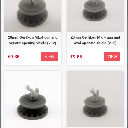
20mm Oerlikon Mk.4 gun and
20mm Oerlikon Mk.4 gun and
square opening shield (x12)
oval opening shield (x12)
€9.85
€9.85
VIEW
VIEW