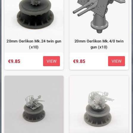
20mm Oerlikon Mk.24 twin gun
20mm Oerlikon Mk.4/0 twin
(x10)
gun (x10)
€9.85
€9.85
VIEW
VIEW