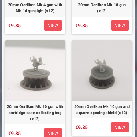
20mm Oerlikon Mk.4 gun with
20mm Oerlikon Mk.10 gun
Mk.14 gunsight (x12)
(x12)
€9.85
€9.85
VIEW
VIEW
20mm Oerlikon Mk.10 gun with
20mm Oerlikon Mk.10 gun and
cartridge case collecting bag
square opening shield (x12)
(x12)
€9.85
VIEW
€9.85
VIEW