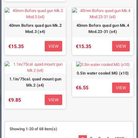
40mm Bofors quad gun Mk.2
40mm Bofors quad gun Mk.4
Mod.3 (x4)
Mod.23-31 (x4)
€15.35
€15.35
VIEW
VIEW
0.5in water cooled MG (x10)
1.1in/75cal. quad mount gun
Mk.2 (x4)
€6.55
VIEW
€9.85
VIEW
Showing 1-20 of 68 item(s)