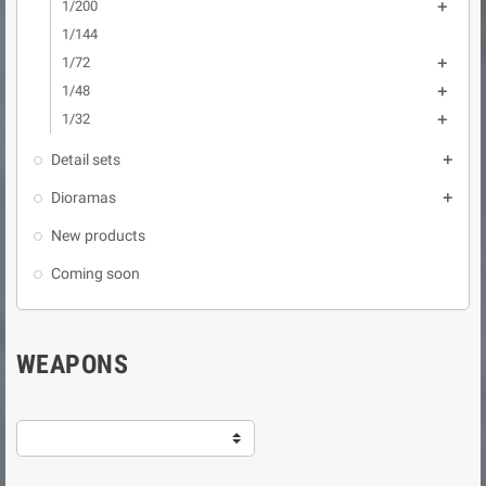
1/200

1/144
1/72

1/48

1/32

Detail sets

Dioramas

New products
Coming soon
WEAPONS