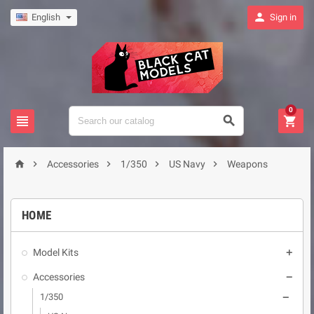

English
Sign in
0








Accessories
1/350
US Navy
Weapons
HOME
Model Kits

Accessories

1/350
