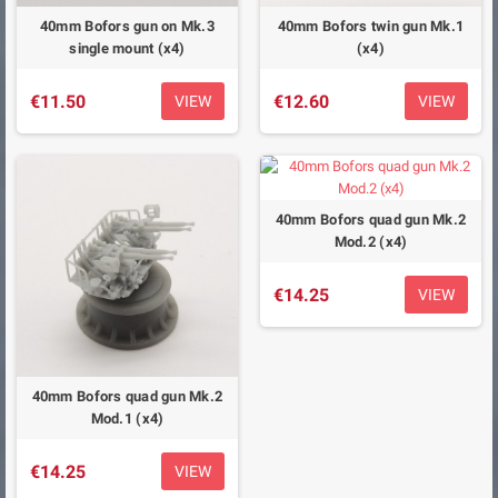
40mm Bofors gun on Mk.3
40mm Bofors twin gun Mk.1
single mount (x4)
(x4)
€11.50
€12.60
VIEW
VIEW
40mm Bofors quad gun Mk.2
Mod.2 (x4)
€14.25
VIEW
40mm Bofors quad gun Mk.2
Mod.1 (x4)
€14.25
VIEW