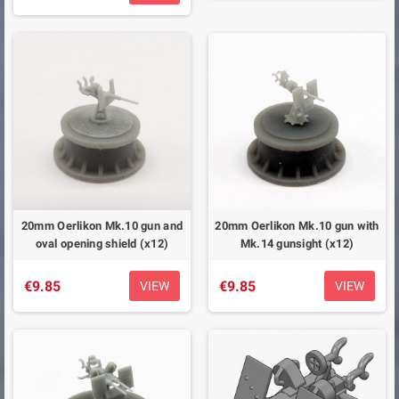
20mm Oerlikon Mk.10 gun and
20mm Oerlikon Mk.10 gun with
oval opening shield (x12)
Mk.14 gunsight (x12)
€9.85
€9.85
VIEW
VIEW