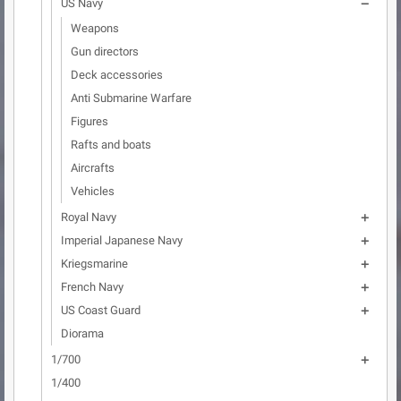
US Navy

Weapons
Gun directors
Deck accessories
Anti Submarine Warfare
Figures
Rafts and boats
Aircrafts
Vehicles
Royal Navy

Imperial Japanese Navy

Kriegsmarine

French Navy

US Coast Guard

Diorama
1/700

1/400