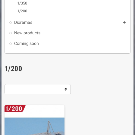
1/350
1/200
Dioramas

New products
Coming soon
1/200