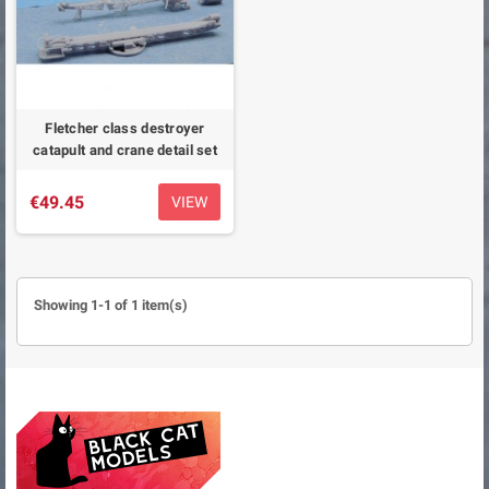
Fletcher class destroyer
catapult and crane detail set
€49.45
VIEW
Showing 1-1 of 1 item(s)