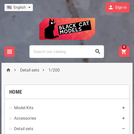

English
Sign in
0






Detail sets
1/200
HOME
Model Kits

Accessories

Detail sets
