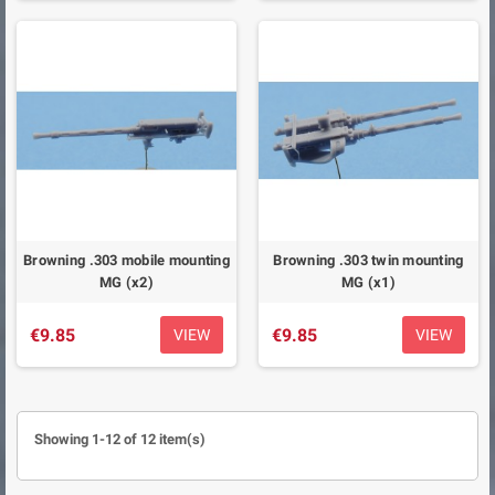
Browning .303 mobile mounting
Browning .303 twin mounting
MG (x2)
MG (x1)
€9.85
€9.85
VIEW
VIEW
Showing 1-12 of 12 item(s)