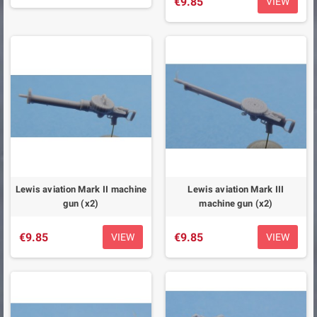
€9.85
VIEW
Lewis aviation Mark II machine
Lewis aviation Mark III
gun (x2)
machine gun (x2)
€9.85
€9.85
VIEW
VIEW