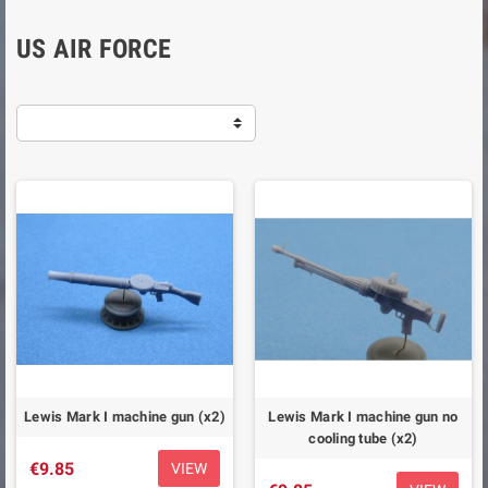
US AIR FORCE
Lewis Mark I machine gun (x2)
Lewis Mark I machine gun no
cooling tube (x2)
€9.85
VIEW