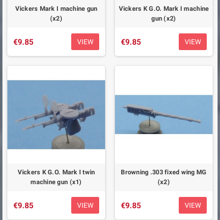
Vickers Mark I machine gun
Vickers K G.O. Mark I machine
(x2)
gun (x2)
€9.85
€9.85
VIEW
VIEW
Vickers K G.O. Mark I twin
Browning .303 fixed wing MG
machine gun (x1)
(x2)
€9.85
€9.85
VIEW
VIEW