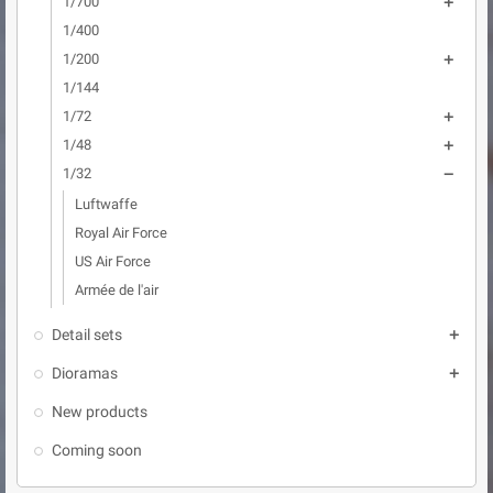
1/700

1/400
1/200

1/144
1/72

1/48

1/32

Luftwaffe
Royal Air Force
US Air Force
Armée de l'air
Detail sets

Dioramas

New products
Coming soon