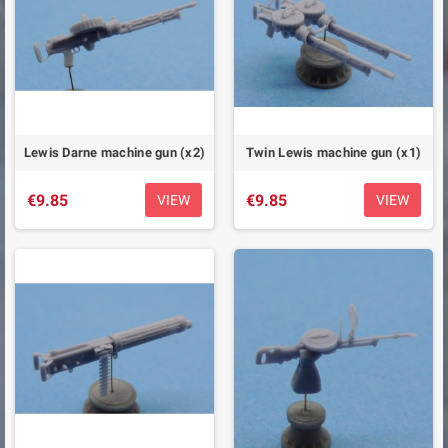
Lewis Darne machine gun (x2)
Twin Lewis machine gun (x1)
€9.85
€9.85
VIEW
VIEW