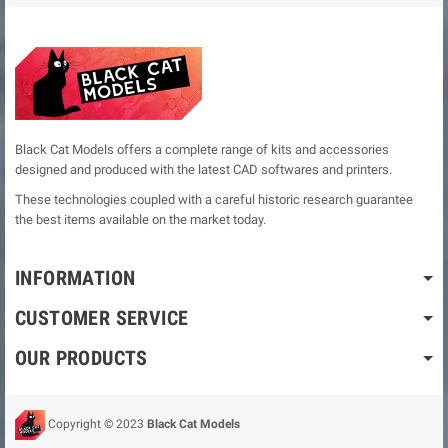
Black Cat Models offers a complete range of kits and accessories
designed and produced with the latest CAD softwares and printers.
These technologies coupled with a careful historic research guarantee
the best items available on the market today.
INFORMATION
CUSTOMER SERVICE
OUR PRODUCTS
Copyright © 2023
Black Cat Models