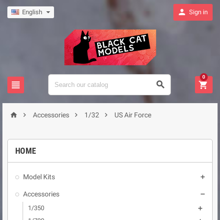

English
Sign in
0







Accessories
1/32
US Air Force
HOME
Model Kits

Accessories

1/350
