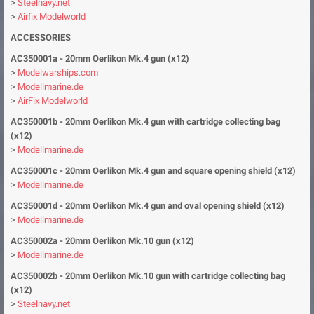
>
Steelnavy.net
>
Airfix Modelworld
ACCESSORIES
AC350001a - 20mm Oerlikon Mk.4 gun (x12)
>
Modelwarships.com
>
Modellmarine.de
>
AirFix Modelworld
AC350001b - 20mm Oerlikon Mk.4 gun with cartridge collecting bag
(x12)
>
Modellmarine.de
AC350001c - 20mm Oerlikon Mk.4 gun and square opening shield (x12)
>
Modellmarine.de
AC350001d - 20mm Oerlikon Mk.4 gun and oval opening shield (x12)
>
Modellmarine.de
AC350002a - 20mm Oerlikon Mk.10 gun (x12)
>
Modellmarine.de
AC350002b - 20mm Oerlikon Mk.10 gun
with cartridge collecting bag
(x12)
>
Steelnavy.net