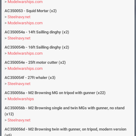
>
Modelwarships.com
AC350053 - Squid Mortar (x2)
>
Steelnavy.net
>
Modelwarships.com
AC350054a - 14ft Sailling dinghy (x2)
>
Steelnavy.net
AC350054b - 16ft Sailling dinghy (x2)
>
Modelwarships.com
AC350054e - 25ft motor cutter (x2)
>
Modelwarships.com
AC350054f - 27ft whaler (x3)
>
Steelnavy.net
AC350056a - M2 Browning MG on tripod with gunner (x22)
>
Modelwarships
AC350056b - M2 Browning single and twin MGs with gunner, no stand
(x12)
>
Steelnavy.net
AC350056d - M2 Browning twin with gunner, on tripod, modern version
(x6)