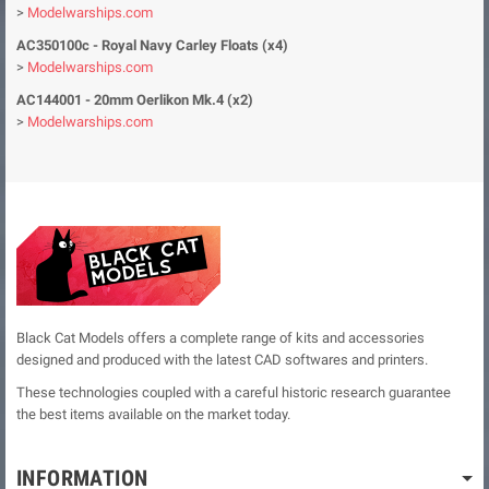
>
Modelwarships.com
AC350100c - Royal Navy Carley Floats (x4)
>
Modelwarships.com
AC144001 - 20mm Oerlikon Mk.4 (x2)
>
Modelwarships.com
Black Cat Models offers a complete range of kits and accessories
designed and produced with the latest CAD softwares and printers.
These technologies coupled with a careful historic research guarantee
the best items available on the market today.
INFORMATION