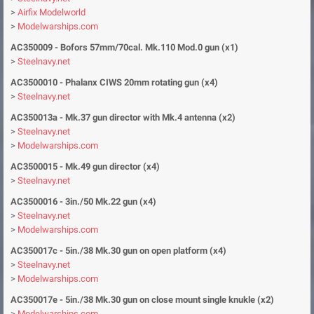
>
Airfix Modelworld
>
Modelwarships.com
AC350009 - Bofors 57mm/70cal. Mk.110 Mod.0 gun (x1)
>
Steelnavy.net
AC3500010 - Phalanx CIWS 20mm rotating gun (x4)
>
Steelnavy.net
AC350013a - Mk.37 gun director with Mk.4 antenna (x2)
>
Steelnavy.net
>
Modelwarships.com
AC3500015 - Mk.49 gun director (x4)
>
Steelnavy.net
AC3500016 - 3in./50 Mk.22 gun (x4)
>
Steelnavy.net
>
Modelwarships.com
AC350017c - 5in./38 Mk.30 gun on open platform (x4)
>
Steelnavy.net
>
Modelwarships.com
AC350017e - 5in./38 Mk.30 gun on close mount single knukle (x2)
>
Modelwarships.com