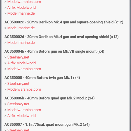
>
Modelwarships.com
>
Airfix Modelworld
>
Modellmarine.de
AC350002c - 20mm Oerlikon
Mk.4 gun and square opening shield (x12)
>
Modellmarine.de
AC350002d - 20mm Oerlikon
Mk.4 gun and oval opening shield (x12)
>
Modellmarine.de
AC350004b - 40mm Bofors gun on Mk.VII single mount (x4)
>
Steelnavy.net
>
Airfix Modelworld
>
Modelwarships.com
AC350005 - 40mm Bofors twin gun Mk.1 (x4)
>
Steelnavy.net
>
Modelwarships.com
AC350006b - 40mm
Bofors quad gun Mk.2 Mod.2 (x4)
>
Steelnavy.net
>
Modelwarships.com
>
Airfix Modelworld
AC350007 - 1.1in/75cal. quad mount gun Mk.2 (x4)
>
Steelnavy.net