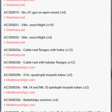
>
Steelnavy.net
AC350019 - 5in./51 gun on open mount (x4)
>
Steelnavy.net
AC350021 - 24in. searchlight (x10)
>
Steelnavy.net
AC350022 - 36in. searchlight (x4)
>
Steelnavy.net
AC350023a -
Cable reel flanges with holes (x12)
>
Steelnavy.net
AC350023b - Cable reel with tubular flanges (x12)
>
Modelwarships.com
AC350029b - 21in. quadruple torpedo tubes (x2)
>
Modelwarships.com
AC350029c - Mk.14 and Mk.15 quintuple torpedo tubes (x2)
>
Modelwarships.com
AC350032b - Battelships anchors (x2)
>
Modelwarships.com