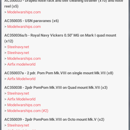
AC350033 - Draped hose rack and self cleaning strainer (x10) and hose
reel (x5)
>
Modelwarships.com
AC350035 - USN paravanes (x6)
>
Modelwarships.com
AC350036a/b - Royal Navy Vickers 0.50'' MG on Mark I quad mount
(x12)
>
Steelnavy.net
>
Steelnavy.net
>
Modelwarships.com
>
Airfix modelworld
AC350037a - 2 pdr. Pom Pom Mk.VIII on single mount Mk.VII (x8)
>
Airfix Modelworld
AC350038 - 2pdr PomPom Mk.VIII on Quad mount Mk.VII (x3)
>
Steelnavy.net
>
Airfix Modelworld
>
Modelwarships.com
>
Modelwarships.com (#2)
AC350039 - 2pdr PomPom Mk.VIII on Octo mount Mk.V (x2)
>
Steelnavy.net