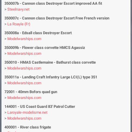
350007b
- Cannon class Destroyer Escort improved AA fit
>
Steelnavy.net
350007c
- Cannon class Destroyer Escort Free French version
>
La Roayle (Fr)
350008a
- Edsall class Destroyer Escort
>
Modelwarships.com
350009b
- Flower class corvette HMCS Agassiz
>
Modelwarships.com
350010
- HMAS Castlemaine - Bathurst class corvette
>
Modelwarships.com
350011a
- Landing Craft Infantry Large LCI(L) type 351
>
Modelwarships.com
72001
- 40mm Bofors quad gun
>
Modelwarships.com
144001
-
US Coast Guard 83' Patrol Cutter
>
Laroyale-modelisme.net
>
Modelwarships.com
400001
- River class frigate