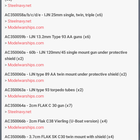
>
Steelnavy.net
AC350058a/b/c/d/e - IJN
25mm single, twin, triple (x6)
>
Steelnavy.net
>
Modelwarships.com
AC350059b -
IJN 13.2mm Type 93 AA guns (x
6)
>
Modelwarships.com
AC350060a - 60b - IJN 120mm/45 single mount gun under protective
shield (x2)
>
Modelwarships.com
AC350060a - IJN type 89 AA twin mount under protective shield (x2)
>
Modelwarships.com
AC350063a - IJN type 93 torpedo tubes (x2)
>
Modelwarships.com
AC350064a - 2cm FLAK C 30 gun (x7)
>
Steelnavy.net
AC350066b - 2cm Flak C38 Vierling (U-Boat version) (x4)
>
Modelwarships.com
AC350068b - 3.7cm FLAK SK C30 twin mount with shield (x4)