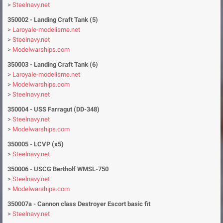
>
Steelnavy.net
350002 - Landing Craft Tank (5)
>
Laroyale-modelisme.net
>
Steelnavy.net
>
Modelwarships.com
350003
- Landing Craft Tank (6)
>
Laroyale-modelisme.net
>
Modelwarships.com
>
Steelnavy.net
350004
- USS Farragut (DD-348)
>
Steelnavy.net
>
Modelwarships.com
350005
- LCVP (x5)
>
Steelnavy.net
350006
- USCG Bertholf WMSL-750
>
Steelnavy.net
>
Modelwarships.com
350007a
- Cannon class Destroyer Escort basic fit
>
Steelnavy.net