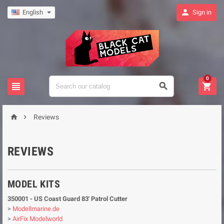

English
Sign in
0





Reviews
REVIEWS
MODEL KITS
350001 - US Coast Guard 83' Patrol Cutter
>
Modellmarine.de
>
AirFix Modelworld