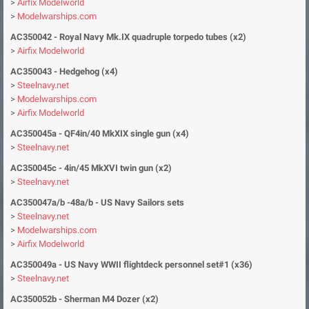
>
Airfix Modelworld
>
Modelwarships.com
AC350042 - Royal Navy Mk.IX quadruple torpedo tubes (x2)
>
Airfix Modelworld
AC350043 - Hedgehog (x4)
>
Steelnavy.net
>
Modelwarships.com
>
Airfix Modelworld
AC350045a - QF4in/40 MkXIX single gun (x4)
>
Steelnavy.net
AC350045c
- 4in/45 MkXVI twin gun (x2
)
>
Steelnavy.net
AC350047a/b -48a/b - US Navy Sailors sets
>
Steelnavy.net
>
Modelwarships.com
>
Airfix Modelworld
AC350049a - US Navy WWII flightdeck personnel set#1 (x36)
>
Steelnavy.net
AC350052b - Sherman M4 Dozer (x2)