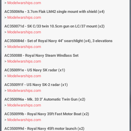
>
Modelwarships.com
AC350069a - 3.7cm Flak LM42 single mount with shield (x4)
>
Modelwarships.com
AC350071d - SK C/33 twin 10.5cm gun on LC/37 mount (x2)
>
Modelwarships.com
AC350084d - Set of Royal Navy 44" searchlight (x4), 3 elevations
>
Modelwarships.com
AC350088 - Royal Navy Steam Windlass Set
>
Modelwarships.com
AC350091e - US Navy SK radar (x1)
>
Modelwarships.com
AC350091f - US Navy SK-2 radar (x1)
>
Modelwarships.com
AC350096a - Mk. 33 3" Automatic Twin Gun (x2)
>
Modelwarships.com
AC350099b - Royal Navy 35ft Fast Motor Boat (x2)
>
Modelwarships.com
AC350099d - Royal Navy 45ft motor launch (x2)