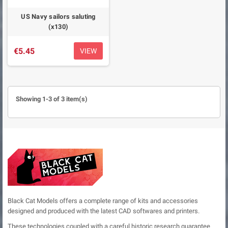
US Navy sailors saluting
(x130)
€5.45
VIEW
Showing 1-3 of 3 item(s)
Black Cat Models offers a complete range of kits and accessories
designed and produced with the latest CAD softwares and printers.
These technologies coupled with a careful historic research guarantee