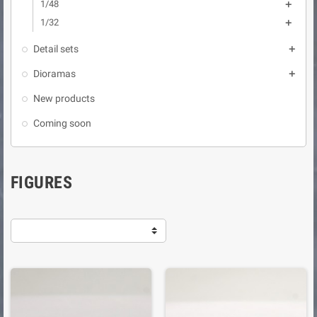
1/48

1/32

Detail sets

Dioramas

New products
Coming soon
FIGURES