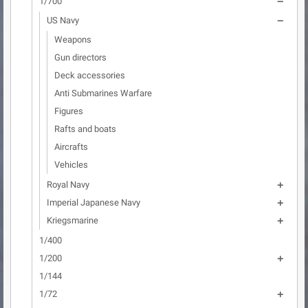
1/700

US Navy

Weapons
Gun directors
Deck accessories
Anti Submarines Warfare
Figures
Rafts and boats
Aircrafts
Vehicles
Royal Navy

Imperial Japanese Navy

Kriegsmarine

1/400
1/200

1/144
1/72
