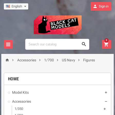

English
Sign in
0








Accessories
1/700
US Navy
Figures
HOME
Model Kits

Accessories

1/350
