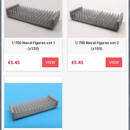
1/700 Naval figures set 1
1/700 Naval figures set 2
(x120)
(x105)
€5.45
€5.45
VIEW
VIEW