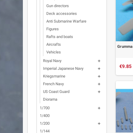
Gun directors
Deck accessories
Anti Submarine Warfare
Figures
Rafts and boats
Aircrafts
Grumman 
Vehicles
Royal Navy

€9.85
Imperial Japanese Navy

Kriegsmarine

French Navy

US Coast Guard

Diorama
1/700

1/400
1/200

1/144