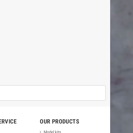
ERVICE
OUR PRODUCTS
Model kits