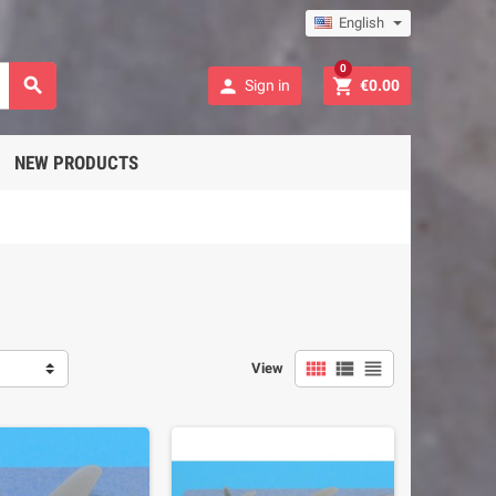
English
0



Sign in
€0.00
NEW PRODUCTS



View