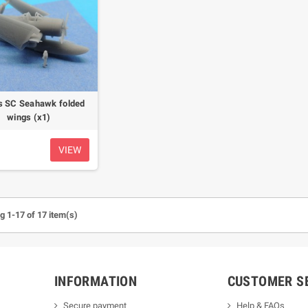
s SC Seahawk folded
wings (x1)
VIEW
 1-17 of 17 item(s)
INFORMATION
CUSTOMER S
Secure payment
Help & FAQs