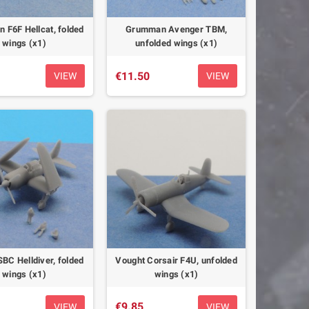
F6F Hellcat, folded
Grumman Avenger TBM,
wings (x1)
unfolded wings (x1)
€11.50
VIEW
VIEW
SBC Helldiver, folded
Vought Corsair F4U, unfolded
wings (x1)
wings (x1)
€9.85
VIEW
VIEW