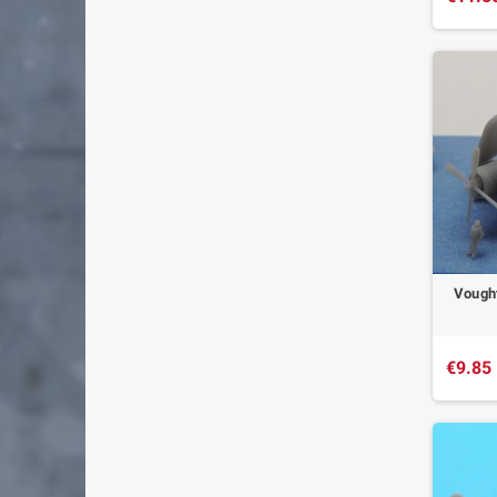
Vought
€9.85