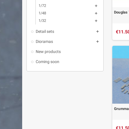
1/72

Douglas 
1/48

1/32

€11.5
Detail sets

Dioramas

New products
Coming soon
Grumman
€11.5