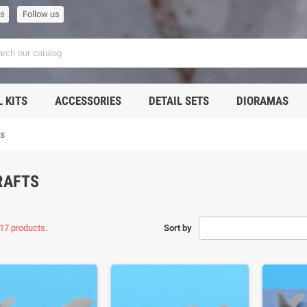
us
Follow us
 KITS
ACCESSORIES
DETAIL SETS
DIORAMAS
ts
RAFTS
17 products.
Sort by