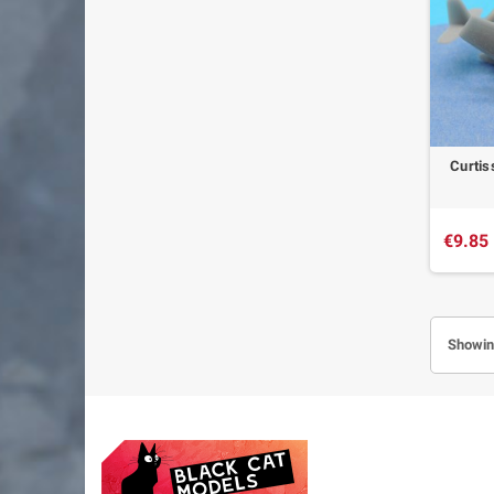
Curtis
€9.85
Showing