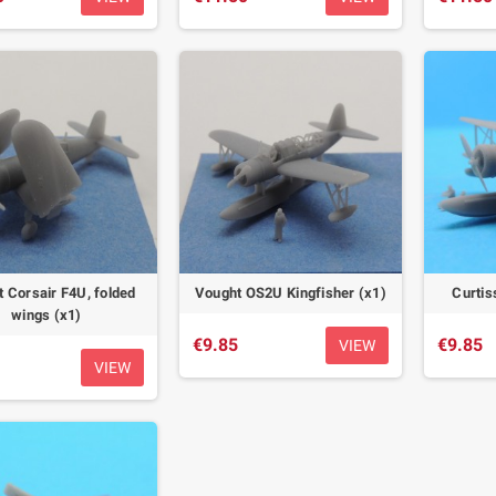
 Corsair F4U, folded
Vought OS2U Kingfisher (x1)
Curtis
wings (x1)
€9.85
€9.85
VIEW
VIEW