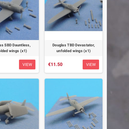
as SBD Dauntless,
Douglas TBD Devastator,
olded wings (x1)
unfolded wings (x1)
€11.50
VIEW
VIEW