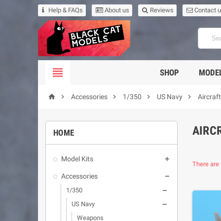
Help & FAQs
About us
Reviews
Contact 

SHOP
MODEL





Accessories
1/350
US Navy
Aircraf
AIRC
HOME
Model Kits

There are 
Accessories

1/350

US Navy

Weapons