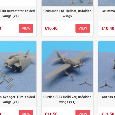
TBD Devastator, folded
Grumman F6F Hellcat, unfolded
Grumman 
wings (x1)
wings
0
€10.40
€10.40
VIEW
VIEW
 Avenger TBM, folded
Curtiss SBC Helldiver, unfolded
Curtiss 
wings (x1)
wings (x1)
0
€11.50
€11.50
VIEW
VIEW