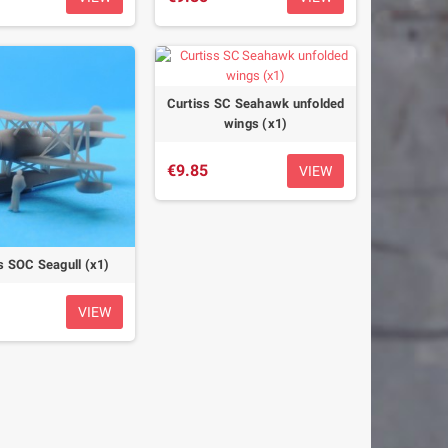
Curtiss SC Seahawk unfolded
wings (x1)
€9.85
VIEW
s SOC Seagull (x1)
VIEW