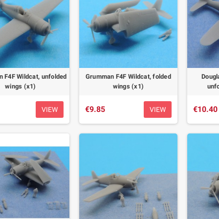
F4F Wildcat, unfolded
Grumman F4F Wildcat, folded
Dougl
wings (x1)
wings (x1)
unf
€9.85
€10.40
VIEW
VIEW