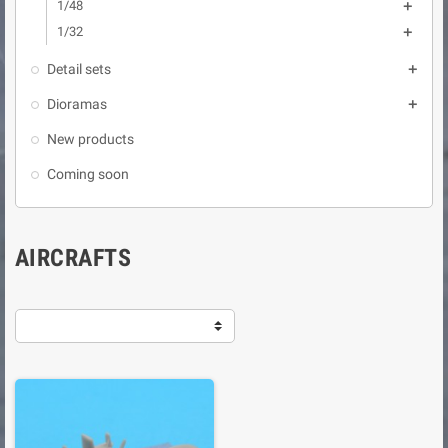
1/48

1/32

Detail sets

Dioramas

New products
Coming soon
AIRCRAFTS