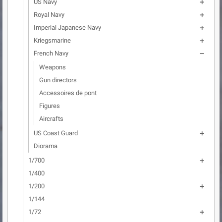
US Navy

Royal Navy

Imperial Japanese Navy

Kriegsmarine

French Navy

Weapons
Gun directors
Accessoires de pont
Figures
Aircrafts
US Coast Guard

Diorama
1/700

1/400
1/200

1/144
1/72
