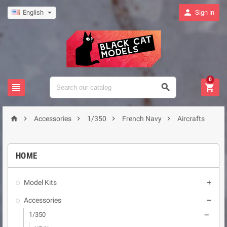

English
Sign in
0








Accessories
1/350
French Navy
Aircrafts
HOME
Model Kits

Accessories

1/350
