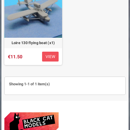
Loire 130 flying boat (x1)
€11.50
VIEW
Showing 1-1 of 1 item(s)