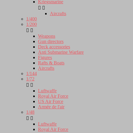
Kriegsmarine


Aircrafts
1/400
1/200


Weapons
Gun directors
Deck accessories
Anti Submarine Warfare
Figures
Rafts & Boats
Aircrafts
1/144
1/72


Luftwaffe
Royal Air Force
US Air Force
Armée de l'air
1/48


Luftwaffe
Royal Air Force