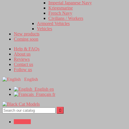
Imperial Japanese Navy
Kriegsmarine
French Navy
Civilians / Workers
Armored Vehicles
Vehicles
New products
Coming soon
Help & FAQs
About us
Reviews
Contact us
Follow us
English
English
en
Français
fr


Sign in