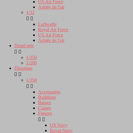
US Air Force
Armée de l'air
1/32


Luftwaffe
Royal Air Force
US Air Force
Armée de l'air
Detail sets


1/350
1/200
Dioramas


1/350


Accessoires
Buildings
Barges
Cranes
Figures


US Navy
Royal Navy