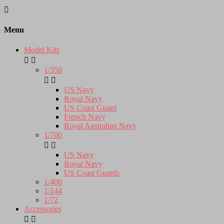

Menu
Model Kits


1/350


US Navy
Royal Navy
US Coast Guard
French Navy
Royal Australian Navy
1/700


US Navy
Royal Navy
US Coast Guards
1/400
1/144
1/72
Accessories

