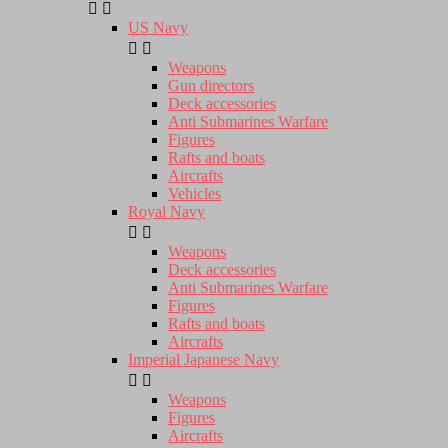


US Navy


Weapons
Gun directors
Deck accessories
Anti Submarines Warfare
Figures
Rafts and boats
Aircrafts
Vehicles
Royal Navy


Weapons
Deck accessories
Anti Submarines Warfare
Figures
Rafts and boats
Aircrafts
Imperial Japanese Navy


Weapons
Figures
Aircrafts