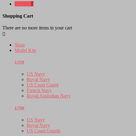

€0.00
0
Shopping Cart
There are no more items in your cart

Shop
Model Kits
1/350
US Navy
Royal Navy
US Coast Guard
French Navy
Royal Australian Navy
1/700
US Navy
Royal Navy
US Coast Guards