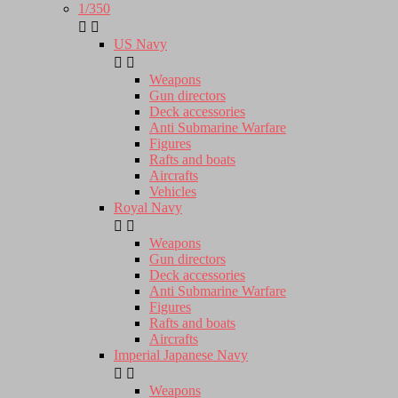
1/350


US Navy


Weapons
Gun directors
Deck accessories
Anti Submarine Warfare
Figures
Rafts and boats
Aircrafts
Vehicles
Royal Navy


Weapons
Gun directors
Deck accessories
Anti Submarine Warfare
Figures
Rafts and boats
Aircrafts
Imperial Japanese Navy


Weapons