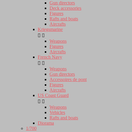
Gun directors
Deck accessories
Figures
Rafts and boats
Aircrafts
Kriegsmarine


Weapons
Figures
Aircrafts
French Navy


Weapons
Gun directors
Accessoires de pont
Figures
Aircrafts
US Coast Guard


Weapons
Vehicles
Rafts and boats
Diorama
1/700