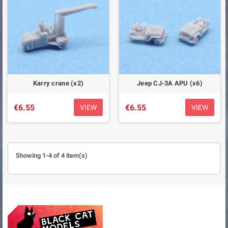
Karry crane (x2)
Jeep CJ-3A APU (x6)
€6.55
€6.55
VIEW
VIEW
Showing 1-4 of 4 item(s)