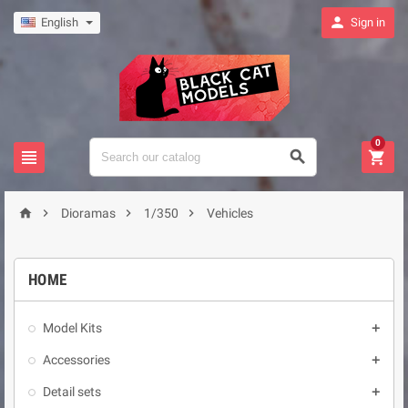

English
Sign in
0







Dioramas
1/350
Vehicles
HOME
Model Kits

Accessories

Detail sets
