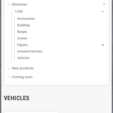
Dioramas

1/350

Accessoires
Buildings
Barges
Cranes
Figures

Armored Vehicles
Vehicles
New products
Coming soon
VEHICLES