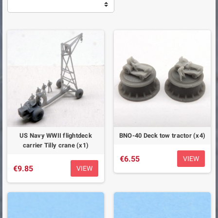
US Navy WWII flightdeck
BNO-40 Deck tow tractor (x4)
carrier Tilly crane (x1)
€6.55
VIEW
€9.85
VIEW