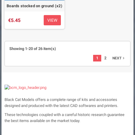
Boards stocked on ground (x2)
€5.45
VIEW
Showing 1-20 of 26 item(s)
1
2
NEXT

Black Cat Models offers a complete range of kits and accessories
designed and produced with the latest CAD softwares and printers.
These technologies coupled with a careful historic research guarantee
the best items available on the market today.