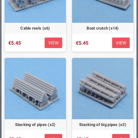
Cable reels (x6)
Boat crutch (x14)
€5.45
€5.45
VIEW
VIEW
Stacking of pipes (x2)
Stacking of big pipes (x3)