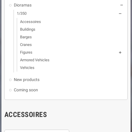
Dioramas

1/350

Accessoires
Buildings
Barges
Cranes
Figures

Armored Vehicles
Vehicles
New products
Coming soon
ACCESSOIRES