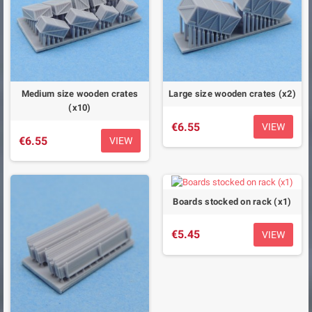
Medium size wooden crates
Large size wooden crates (x2)
(x10)
€6.55
VIEW
€6.55
VIEW
Boards stocked on rack (x1)
€5.45
VIEW