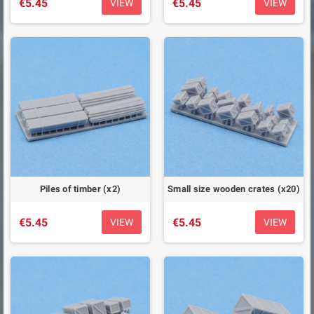
€5.45
€5.45
VIEW
VIEW
Piles of timber (x2)
Small size wooden crates (x20)
€5.45
€5.45
VIEW
VIEW