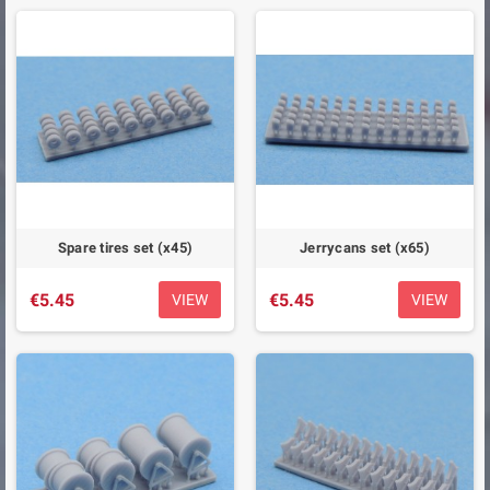
Spare tires set (x45)
Jerrycans set (x65)
€5.45
€5.45
VIEW
VIEW