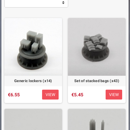
Generic lockers (x14)
Set of stacked bags (x43)
€6.55
€5.45
VIEW
VIEW