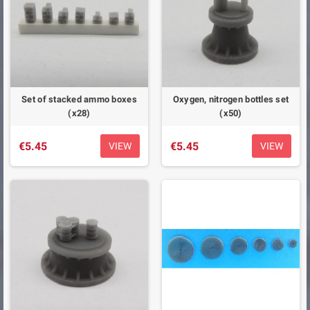
Set of stacked ammo boxes
Oxygen, nitrogen bottles set
(x28)
(x50)
€5.45
€5.45
VIEW
VIEW