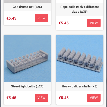
Gas drums set (x26)
Rope coils twelve different
sizes (x36)
€5.45
VIEW
€5.45
VIEW
Street light bulbs (x24)
Heavy caliber shells (x8)
€5.45
€5.45
VIEW
VIEW