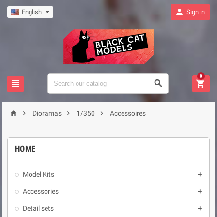

English
Sign in
0







Dioramas
1/350
Accessoires
HOME
Model Kits

Accessories

Detail sets
