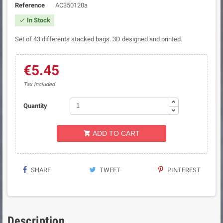
Reference
AC350120a
In Stock

Set of 43 differents stacked bags. 3D designed and printed.
€5.45
Tax included
Quantity
ADD TO CART

SHARE
TWEET
PINTEREST
Description