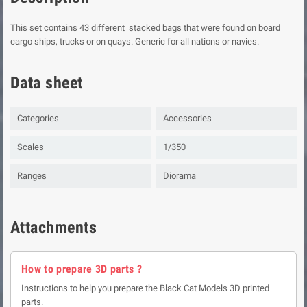
This set contains 43 different stacked bags that were found on board
cargo ships, trucks or on quays. Generic for all nations or navies.
Data sheet
Categories
Accessories
Scales
1/350
Ranges
Diorama
Attachments
How to prepare 3D parts ?
Instructions to help you prepare the Black Cat Models 3D printed
parts.