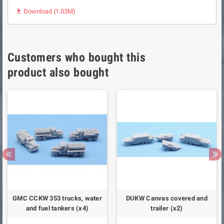
Download (1.03M)

Customers who bought this
product also bought
GMC CCKW 353 trucks, water
DUKW Canvas covered and
and fuel tankers (x4)
trailer (x2)