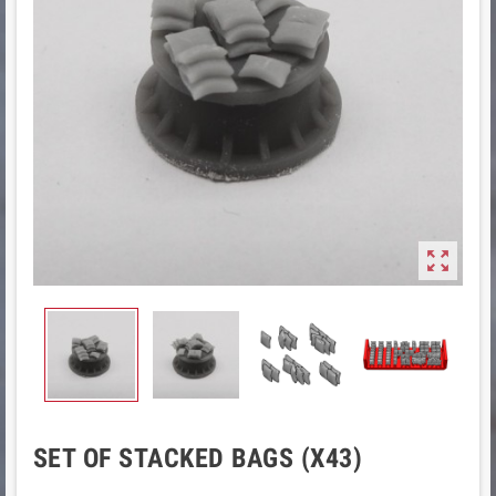

SET OF STACKED BAGS (X43)