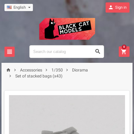

English
Sign in
0







Accessories
1/350
Diorama

Set of stacked bags (x43)