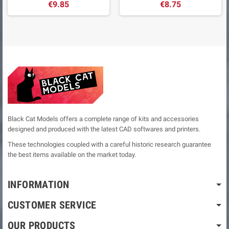
€9.85
€8.75
Black Cat Models offers a complete range of kits and accessories
designed and produced with the latest CAD softwares and printers.
These technologies coupled with a careful historic research guarantee
the best items available on the market today.
INFORMATION
CUSTOMER SERVICE
OUR PRODUCTS