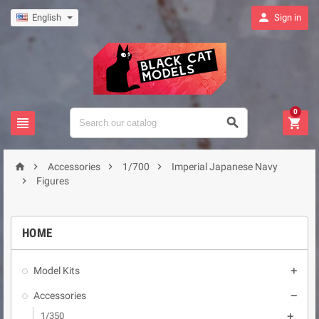

English
Sign in
0







Accessories
1/700
Imperial Japanese Navy

Figures
HOME
Model Kits

Accessories

1/350
