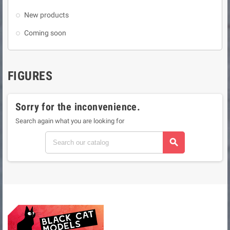
New products
Coming soon
FIGURES
Sorry for the inconvenience.
Search again what you are looking for
