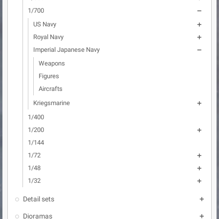
1/700

US Navy

Royal Navy

Imperial Japanese Navy

Weapons
Figures
Aircrafts
Kriegsmarine

1/400
1/200

1/144
1/72

1/48

1/32

Detail sets

Dioramas
