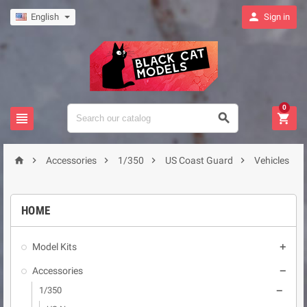

English
Sign in
0








Accessories
1/350
US Coast Guard
Vehicles
HOME
Model Kits

Accessories

1/350
