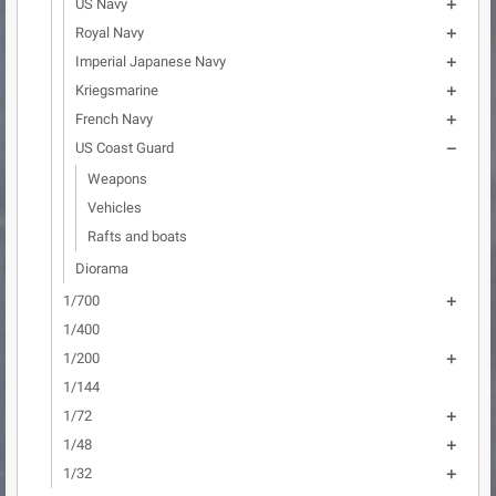
US Navy

Royal Navy

Imperial Japanese Navy

Kriegsmarine

French Navy

US Coast Guard

Weapons
Vehicles
Rafts and boats
Diorama
1/700

1/400
1/200

1/144
1/72

1/48

1/32
