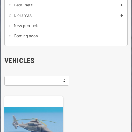
Detail sets

Dioramas

New products
Coming soon
VEHICLES