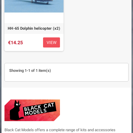
HH-65 Dolphin helicopter (x2)
€14.25
VIEW
Showing 1-1 of 1 item(s)
Black Cat Models offers a complete range of kits and accessories