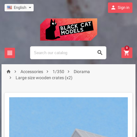

English
Sign in
0







Accessories
1/350
Diorama

Large size wooden crates (x2)