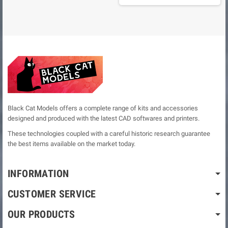
Black Cat Models offers a complete range of kits and accessories
designed and produced with the latest CAD softwares and printers.
These technologies coupled with a careful historic research guarantee
the best items available on the market today.
INFORMATION
CUSTOMER SERVICE
OUR PRODUCTS