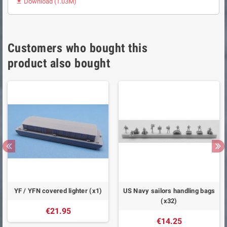
Download (1.03M)

Customers who bought this
product also bought
YF / YFN covered lighter (x1)
US Navy sailors handling bags
(x32)
€21.95
€14.25