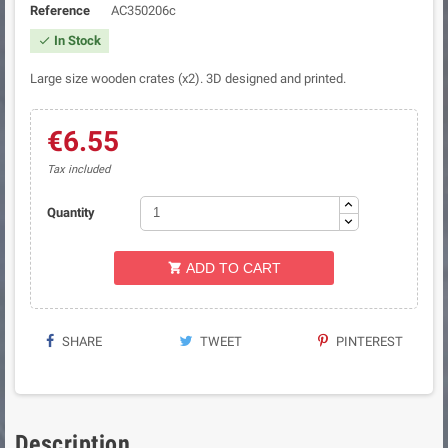
Reference
AC350206c
In Stock

Large size wooden crates (x2). 3D designed and printed.
€6.55
Tax included
Quantity
ADD TO CART

SHARE
TWEET
PINTEREST
Description