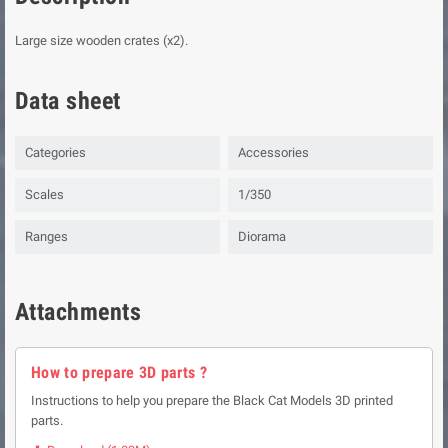
Large size wooden crates (x2).
Data sheet
Categories
Accessories
Scales
1/350
Ranges
Diorama
Attachments
How to prepare 3D parts ?
Instructions to help you prepare the Black Cat Models 3D printed
parts.