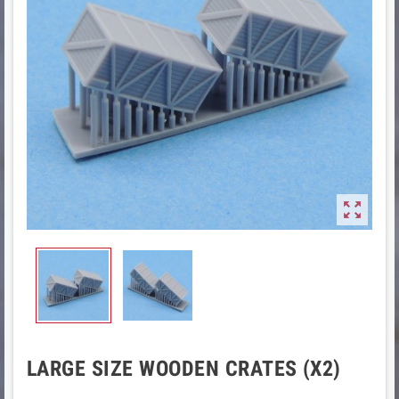

LARGE SIZE WOODEN CRATES (X2)