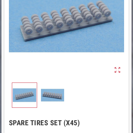

SPARE TIRES SET (X45)