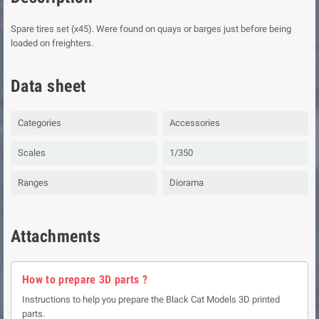
Spare tires set (x45). Were found on quays or barges just before being
loaded on freighters.
Data sheet
Categories
Accessories
Scales
1/350
Ranges
Diorama
Attachments
How to prepare 3D parts ?
Instructions to help you prepare the Black Cat Models 3D printed
parts.