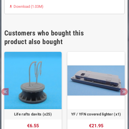
Download (1.03M)

Customers who bought this
product also bought
Life rafts davits (x25)
YF / YFN covered lighter (x1)
€6.55
€21.95