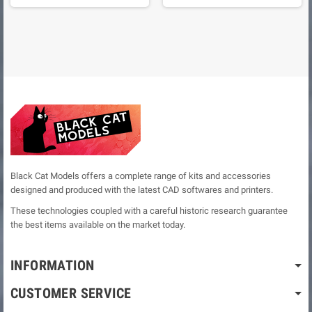
Black Cat Models offers a complete range of kits and accessories
designed and produced with the latest CAD softwares and printers.
These technologies coupled with a careful historic research guarantee
the best items available on the market today.
INFORMATION
CUSTOMER SERVICE