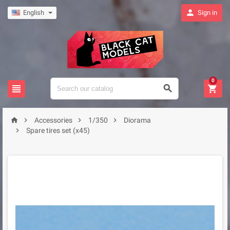

English
Sign in
0







Accessories
1/350
Diorama

Spare tires set (x45)