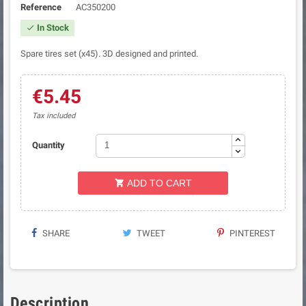
Reference
AC350200
In Stock

Spare tires set (x45). 3D designed and printed.
€5.45
Tax included
Quantity
ADD TO CART

SHARE
TWEET
PINTEREST
Description