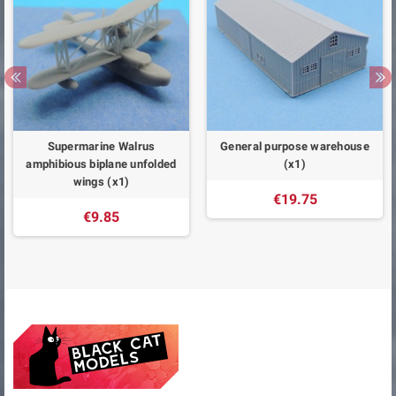
Supermarine Walrus
General purpose warehouse
amphibious biplane unfolded
(x1)
wings (x1)
€19.75
€9.85