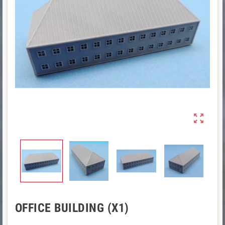

OFFICE BUILDING (X1)