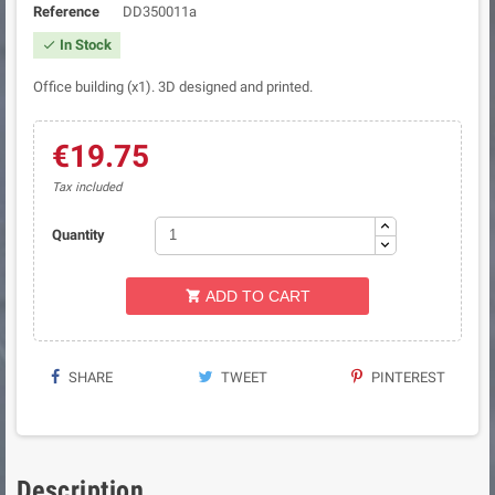
Reference
DD350011a
In Stock

Office building (x1). 3D designed and printed.
€19.75
Tax included
Quantity
ADD TO CART

SHARE
TWEET
PINTEREST
Description