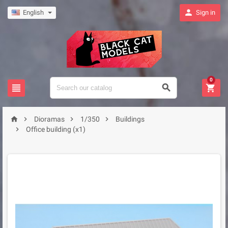

English
Sign in
0







Dioramas
1/350
Buildings

Office building (x1)