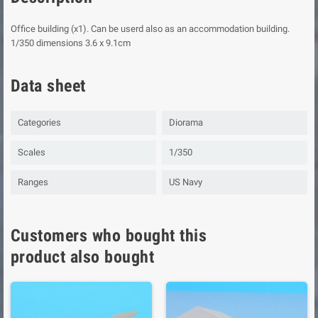
Office building (x1). Can be userd also as an accommodation building.
1/350 dimensions 3.6 x 9.1cm
Data sheet
Categories
Diorama
Scales
1/350
Ranges
US Navy
Customers who bought this
product also bought