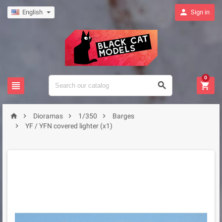

English
Sign in
0







Dioramas
1/350
Barges

YF / YFN covered lighter (x1)