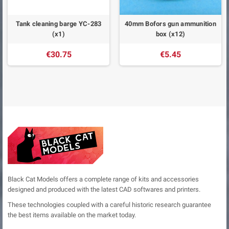
Tank cleaning barge YC-283
40mm Bofors gun ammunition
(x1)
box (x12)
€30.75
€5.45
Black Cat Models offers a complete range of kits and accessories
designed and produced with the latest CAD softwares and printers.
These technologies coupled with a careful historic research guarantee
the best items available on the market today.