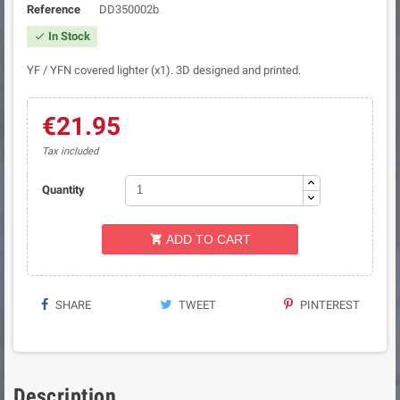
Reference
DD350002b
In Stock

YF / YFN covered lighter (x1). 3D designed and printed.
€21.95
Tax included
Quantity
ADD TO CART

SHARE
TWEET
PINTEREST
Description