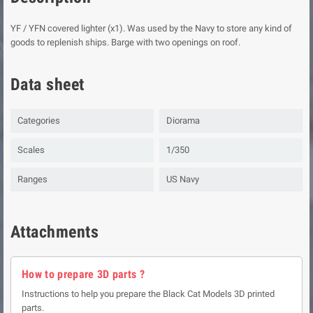
YF / YFN covered lighter (x1). Was used by the Navy to store any kind of
goods to replenish ships. Barge with two openings on roof.
Data sheet
Categories
Diorama
Scales
1/350
Ranges
US Navy
Attachments
How to prepare 3D parts ?
Instructions to help you prepare the Black Cat Models 3D printed
parts.