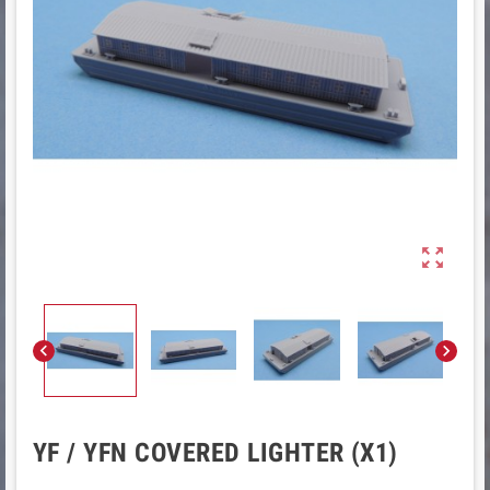



YF / YFN COVERED LIGHTER (X1)