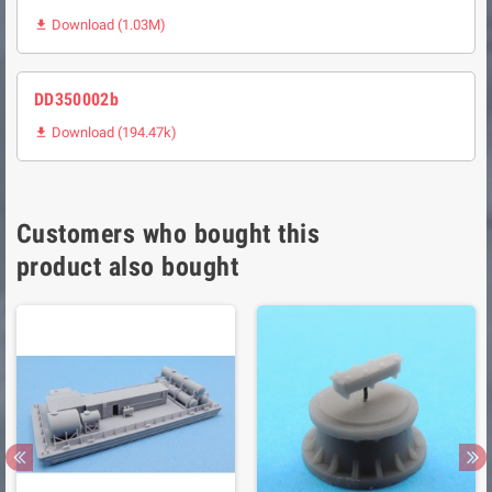
Download (1.03M)

DD350002b
Download (194.47k)

Customers who bought this
product also bought