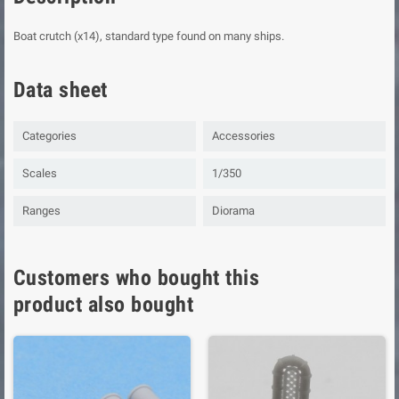
Boat crutch (x14), standard type found on many ships.
Data sheet
Categories
Accessories
Scales
1/350
Ranges
Diorama
Customers who bought this
product also bought