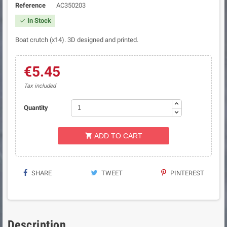
Reference
AC350203
In Stock

Boat crutch (x14). 3D designed and printed.
€5.45
Tax included
Quantity
ADD TO CART

SHARE
TWEET
PINTEREST
Description