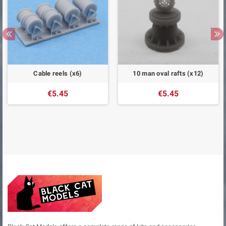
Cable reels (x6)
10 man oval rafts (x12)
€5.45
€5.45