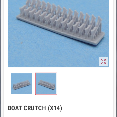

BOAT CRUTCH (X14)