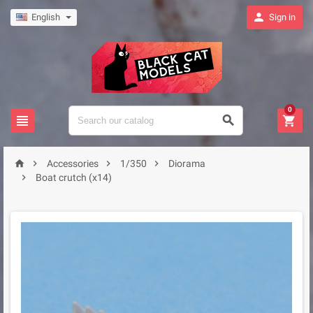

English
Sign in
0







Accessories
1/350
Diorama

Boat crutch (x14)