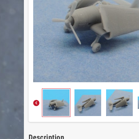

Description