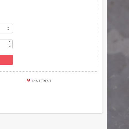
PINTEREST