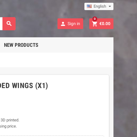
English
0



Sign in
€0.00
NEW PRODUCTS
ED WINGS (X1)
 3D printed.
sing price.