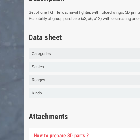
Set of one F6F Hellcat naval fighter, with folded wings. 3D print
Possibility of group purchase (x3, x6, x12) with decreasing price
Data sheet
Categories
Scales
Ranges
Kinds
Attachments
How to prepare 3D parts ?