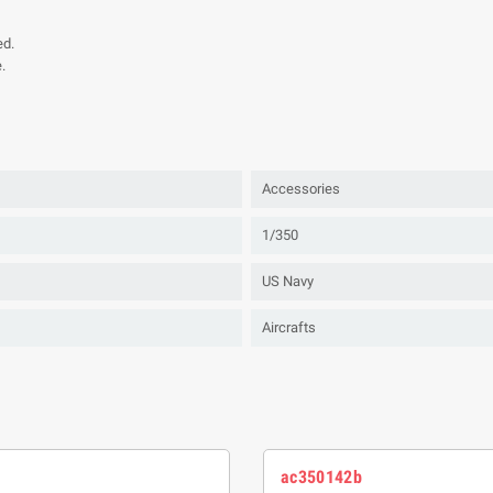
ed.
.
Accessories
1/350
US Navy
Aircrafts
ac350142b