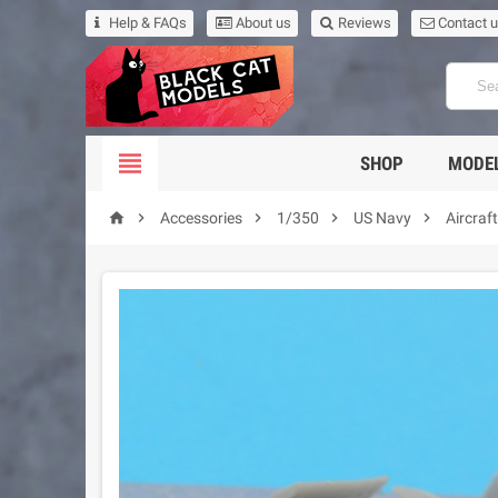
Help & FAQs
About us
Reviews
Contact 

SHOP
MODEL





Accessories
1/350
US Navy
Aircraf