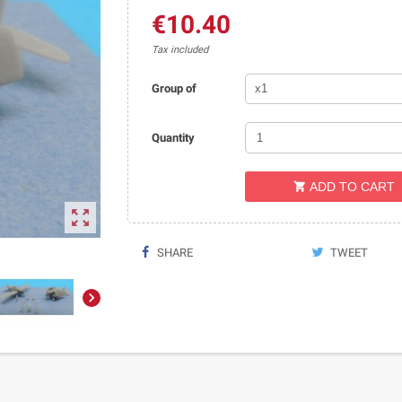
€10.40
Tax included
Group of
Quantity
ADD TO CART


SHARE
TWEET
