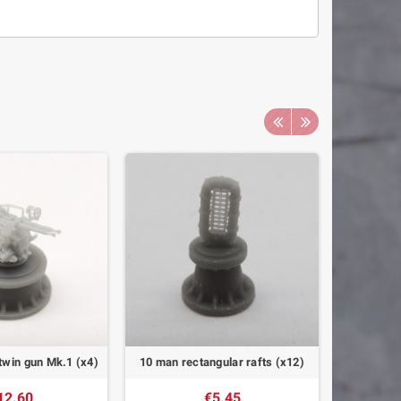
win gun Mk.1 (x4)
10 man rectangular rafts (x12)
BNO-40 D
12.60
€5.45