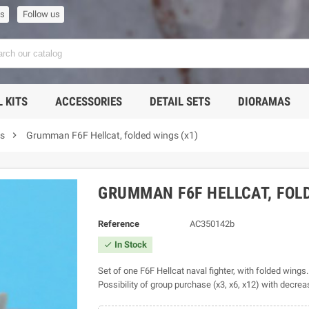
us
Follow us
 KITS
ACCESSORIES
DETAIL SETS
DIORAMAS

ts
Grumman F6F Hellcat, folded wings (x1)
GRUMMAN F6F HELLCAT, FOLD
Reference
AC350142b
In Stock

Set of one F6F Hellcat naval fighter, with folded wings.
Possibility of group purchase (x3, x6, x12) with decrea