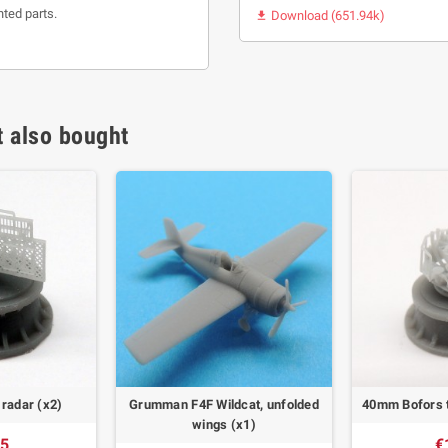
nted parts.
Download (651.94k)

 also bought
radar (x2)
Grumman F4F Wildcat, unfolded
40mm Bofors t
wings (x1)
55
€