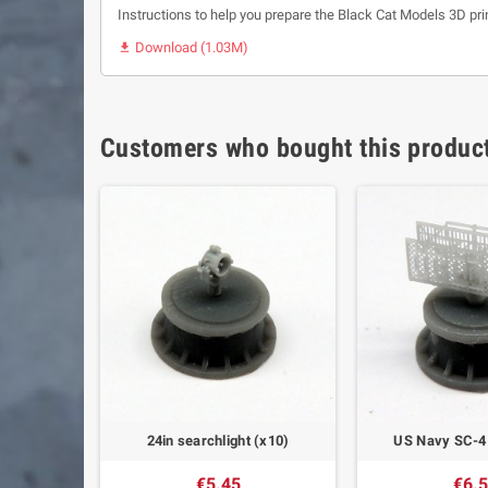
Instructions to help you prepare the Black Cat Models 3D pri
Download (1.03M)

Customers who bought this product
ling boxes
24in searchlight (x10)
US Navy SC-4 
€5.45
€6.