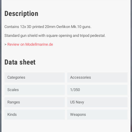
Description
Contains 12x 3D printed 20mm Oerlikon Mk.10 guns.
Standard gun shield with square opening and tripod pedestal.
>
Review on Modellmarine.de
Data sheet
Categories
Accessories
Scales
1/350
Ranges
US Navy
Kinds
Weapons