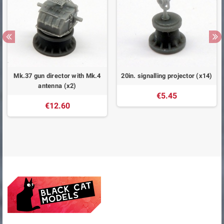
Mk.37 gun director with Mk.4
20in. signalling projector (x14)
antenna (x2)
€5.45
€12.60