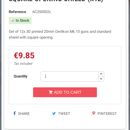
Reference
AC350002c
In Stock

Set of 12x 3D printed 20mm Oerlikon Mk.10 guns and standard
shield with square opening.
€9.85
Tax included
Quantity
ADD TO CART

SHARE
TWEET
PINTEREST