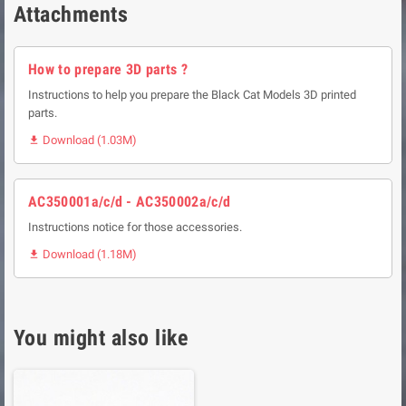
Attachments
How to prepare 3D parts ?
Instructions to help you prepare the Black Cat Models 3D printed
parts.
Download (1.03M)

AC350001a/c/d - AC350002a/c/d
Instructions notice for those accessories.
Download (1.18M)

You might also like