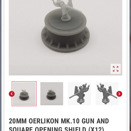



20MM OERLIKON MK.10 GUN AND
SQUARE OPENING SHIELD (X12)