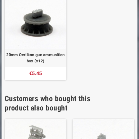
20mm Oerlikon gun ammunition
box (x12)
€5.45
Customers who bought this
product also bought