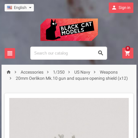

English
Sign in
0








Accessories
1/350
US Navy
Weapons

20mm Oerlikon Mk.10 gun and square opening shield (x12)