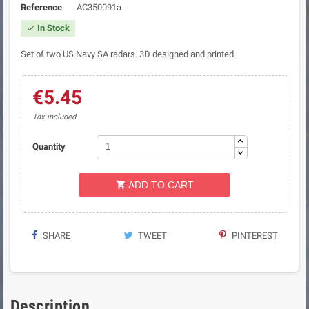
Reference
AC350091a
In Stock

Set of two US Navy SA radars. 3D designed and printed.
€5.45
Tax included
Quantity
ADD TO CART

SHARE
TWEET
PINTEREST
Description