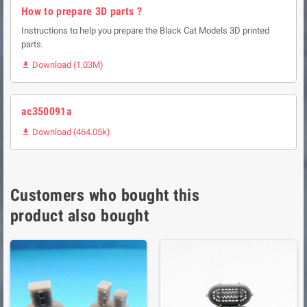
How to prepare 3D parts ?
Instructions to help you prepare the Black Cat Models 3D printed
parts.
Download (1.03M)

ac350091a
Download (464.05k)

Customers who bought this
product also bought