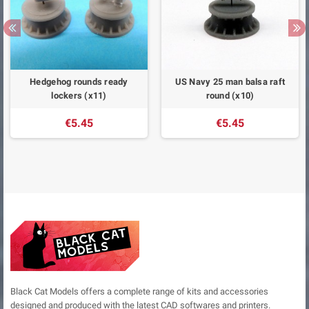
Hedgehog rounds ready
US Navy 25 man balsa raft
lockers (x11)
round (x10)
€5.45
€5.45
Black Cat Models offers a complete range of kits and accessories
designed and produced with the latest CAD softwares and printers.