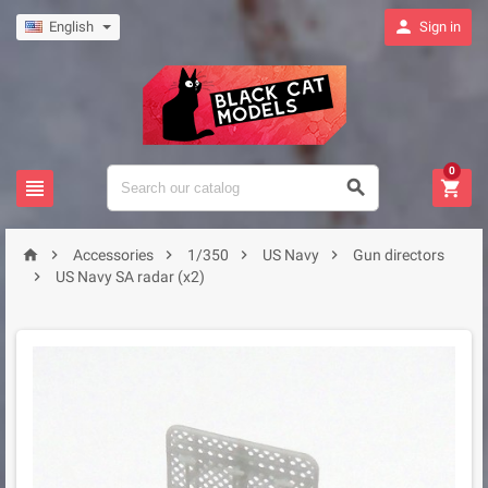

English
Sign in
0








Accessories
1/350
US Navy
Gun directors

US Navy SA radar (x2)