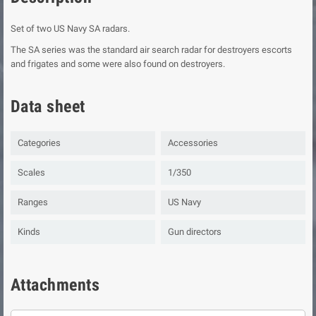
Set of two US Navy SA radars.
The SA series was the standard air search radar for destroyers escorts
and frigates and some were also found on destroyers.
Data sheet
Categories
Accessories
Scales
1/350
Ranges
US Navy
Kinds
Gun directors
Attachments