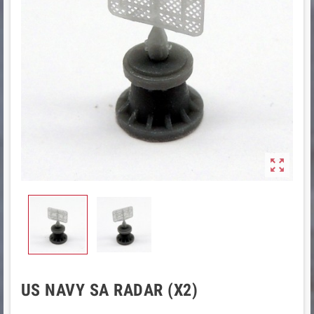

US NAVY SA RADAR (X2)