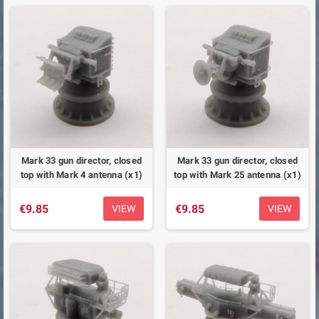
Mark 33 gun director, closed
Mark 33 gun director, closed
top with Mark 4 antenna (x1)
top with Mark 25 antenna (x1)
€9.85
€9.85
VIEW
VIEW