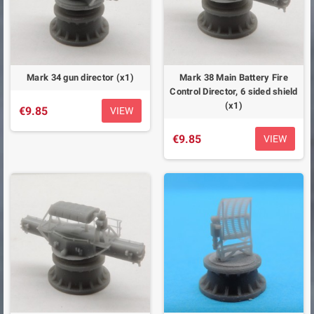
Mark 34 gun director (x1)
Mark 38 Main Battery Fire
Control Director, 6 sided shield
(x1)
€9.85
VIEW
€9.85
VIEW