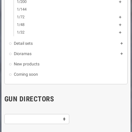
1/200

1/144
1/72

1/48

1/32

Detail sets

Dioramas

New products
Coming soon
GUN DIRECTORS