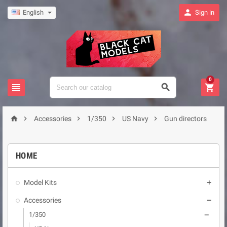

English
Sign in
0








Accessories
1/350
US Navy
Gun directors
HOME
Model Kits

Accessories

1/350
