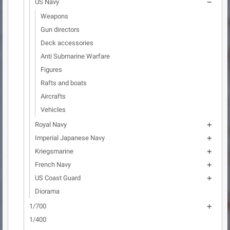
US Navy

Weapons
Gun directors
Deck accessories
Anti Submarine Warfare
Figures
Rafts and boats
Aircrafts
Vehicles
Royal Navy

Imperial Japanese Navy

Kriegsmarine

French Navy

US Coast Guard

Diorama
1/700

1/400