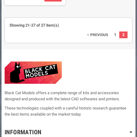
Showing 21-27 of 27 item(s)
1
2
PREVIOUS

Black Cat Models offers a complete range of kits and accessories
designed and produced with the latest CAD softwares and printers.
These technologies coupled with a careful historic research guarantee
the best items available on the market today.
INFORMATION