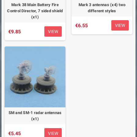
Mark 38 Main Battery Fire
Mark 3 antennas (x4) two
Control Director, 7 sided shield
different styles
(x1)
€6.55
VIEW
€9.85
VIEW
SM and SM-1 radar antennas
(x1)
€5.45
VIEW