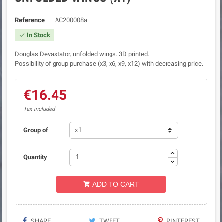
Reference
AC200008a
In Stock

Douglas Devastator, unfolded wings. 3D printed.
Possibility of group purchase (x3, x6, x9, x12) with decreasing price.
€16.45
Tax included
Group of
Quantity
ADD TO CART

SHARE
TWEET
PINTEREST