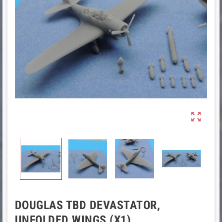

DOUGLAS TBD DEVASTATOR,
UNFOLDED WINGS (X1)