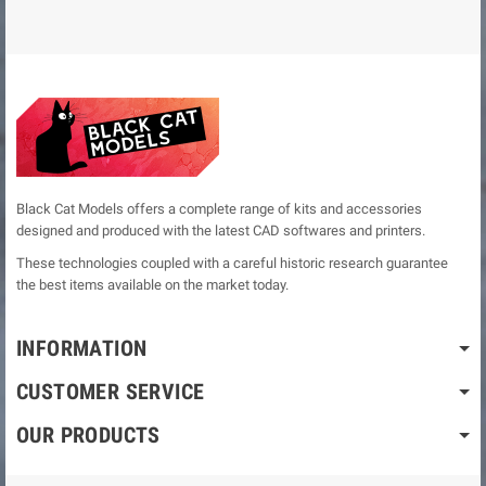
Black Cat Models offers a complete range of kits and accessories
designed and produced with the latest CAD softwares and printers.
These technologies coupled with a careful historic research guarantee
the best items available on the market today.
INFORMATION
CUSTOMER SERVICE
OUR PRODUCTS