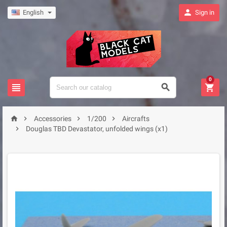

English
Sign in
0







Accessories
1/200
Aircrafts

Douglas TBD Devastator, unfolded wings (x1)