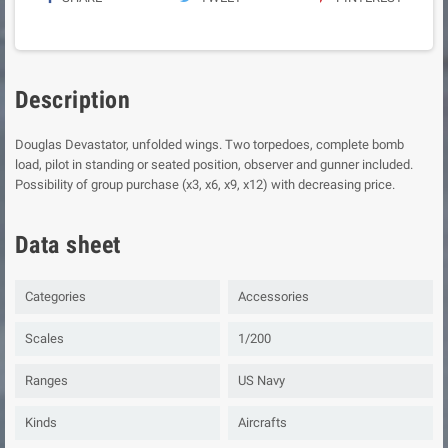
Description
Douglas Devastator, unfolded wings. Two torpedoes, complete bomb
load, pilot in standing or seated position, observer and gunner included.
Possibility of group purchase (x3, x6, x9, x12) with decreasing price.
Data sheet
Categories
Accessories
Scales
1/200
Ranges
US Navy
Kinds
Aircrafts