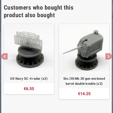
Customers who bought this
product also bought
US Navy SC-4 radar (x2)
5in./38 Mk.30 gun enclosed
turret double knukle (x2)
€6.55
€14.25