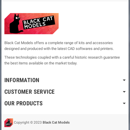
Black Cat Models offers a complete range of kits and accessories
designed and produced with the latest CAD softwares and printers.
These technologies coupled with a careful historic research guarantee
the best items available on the market today.
INFORMATION
CUSTOMER SERVICE
OUR PRODUCTS
Copyright © 2023
Black Cat Models