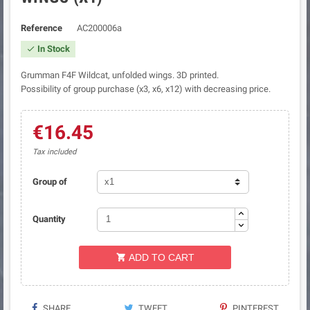
Reference
AC200006a
In Stock

Grumman F4F Wildcat, unfolded wings. 3D printed.
Possibility of group purchase (x3, x6, x12) with decreasing price.
€16.45
Tax included
Group of
Quantity
ADD TO CART

SHARE
TWEET
PINTEREST