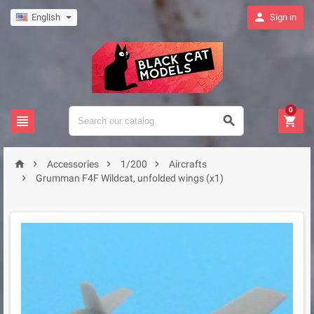

English
Sign in
0







Accessories
1/200
Aircrafts

Grumman F4F Wildcat, unfolded wings (x1)