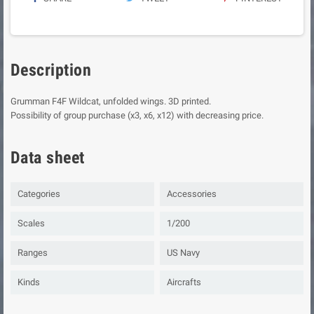
Description
Grumman F4F Wildcat, unfolded wings. 3D printed.
Possibility of group purchase (x3, x6, x12) with decreasing price.
Data sheet
Categories
Accessories
Scales
1/200
Ranges
US Navy
Kinds
Aircrafts