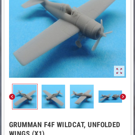



GRUMMAN F4F WILDCAT, UNFOLDED
WINGS (X1)