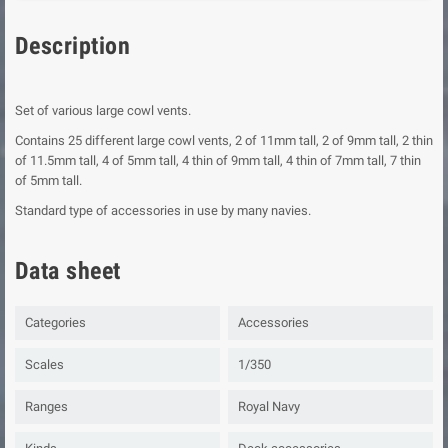
Description
Set of various large cowl vents.
Contains 25 different large cowl vents, 2 of 11mm tall, 2 of 9mm tall, 2 thin
of 11.5mm tall, 4 of 5mm tall, 4 thin of 9mm tall, 4 thin of 7mm tall, 7 thin
of 5mm tall.
Standard type of accessories in use by many navies.
Data sheet
Categories
Accessories
Scales
1/350
Ranges
Royal Navy