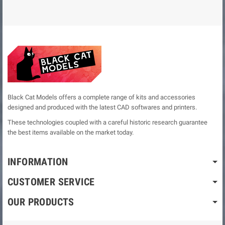
Black Cat Models offers a complete range of kits and accessories
designed and produced with the latest CAD softwares and printers.
These technologies coupled with a careful historic research guarantee
the best items available on the market today.
INFORMATION
CUSTOMER SERVICE
OUR PRODUCTS