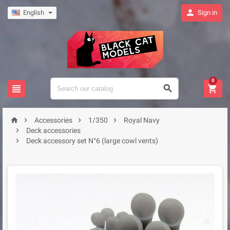

English
Sign in
0







Accessories
1/350
Royal Navy

Deck accessories

Deck accessory set N°6 (large cowl vents)