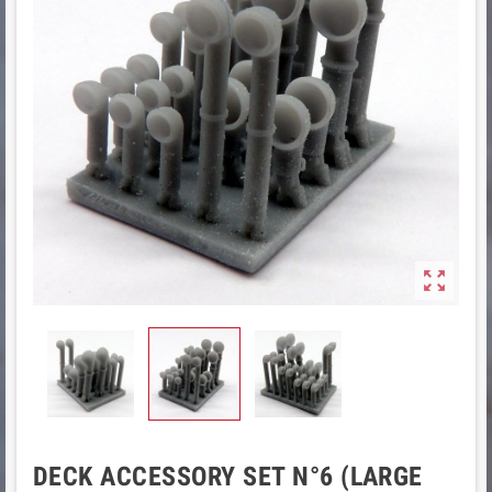

DECK ACCESSORY SET N°6 (LARGE