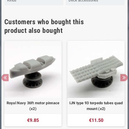
Kinds
Deck accessories
Customers who bought this
product also bought
Royal Navy 36ft motor pinnace
IJN type 93 torpedo tubes quad
(x2)
mount (x2)
€9.85
€11.50