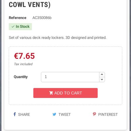
COWL VENTS)
Reference
AC350086b
In Stock

Set of various deck ready lockers. 3D designed and printed.
€7.65
Tax included
Quantity
ADD TO CART

SHARE
TWEET
PINTEREST