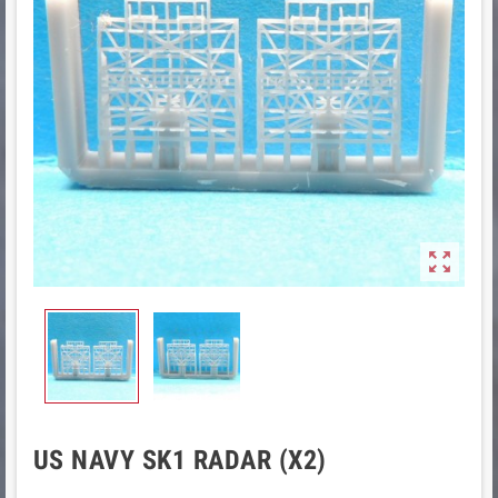

US NAVY SK1 RADAR (X2)