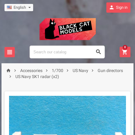

English
Sign in
0








Accessories
1/700
US Navy
Gun directors

US Navy SK1 radar (x2)