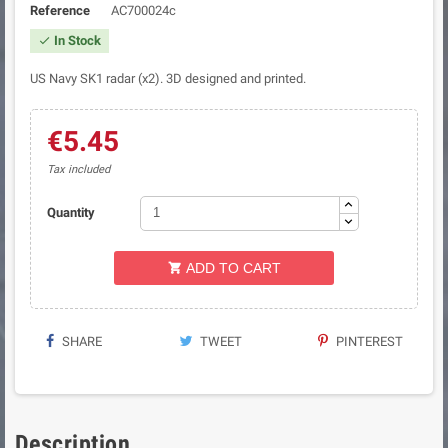
Reference
AC700024c
In Stock

US Navy SK1 radar (x2). 3D designed and printed.
€5.45
Tax included
Quantity
ADD TO CART

SHARE
TWEET
PINTEREST
Description