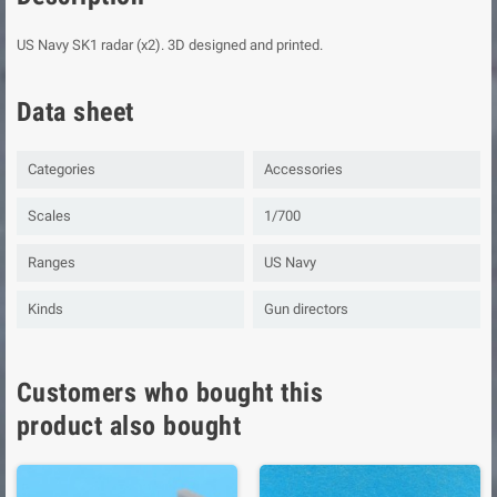
US Navy SK1 radar (x2). 3D designed and printed.
Data sheet
Categories
Accessories
Scales
1/700
Ranges
US Navy
Kinds
Gun directors
Customers who bought this
product also bought