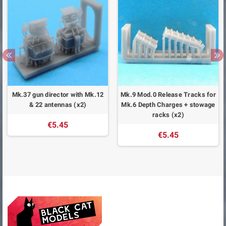
Mk.37 gun director with Mk.12
Mk.9 Mod.0 Release Tracks for
& 22 antennas (x2)
Mk.6 Depth Charges + stowage
racks (x2)
€5.45
€5.45