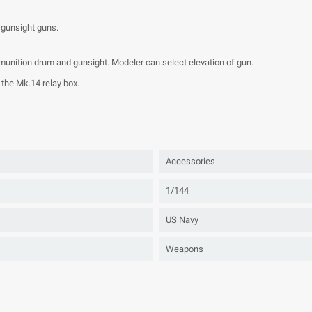
 gunsight guns.
ammunition drum and gunsight. Modeler can select elevation of gun.
the Mk.14 relay box.
Accessories
1/144
US Navy
Weapons