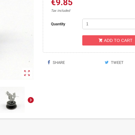
€9.85
Tax included
Quantity
ADD TO CART

SHARE
TWEET

