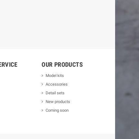
ERVICE
OUR PRODUCTS
Model kits
Accessories
Detail sets
New products
Coming soon