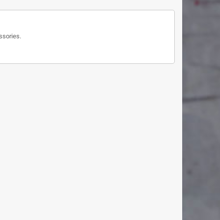
ssories.