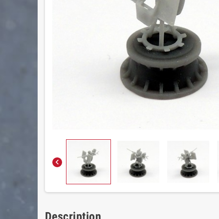

Description