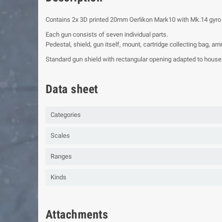
Contains 2x 3D printed 20mm Oerlikon Mark10 with Mk.14 gyro
Each gun consists of seven individual parts.
Pedestal, shield, gun itself, mount, cartridge collecting bag, 
Standard gun shield with rectangular opening adapted to house 
Data sheet
Categories
Scales
Ranges
Kinds
Attachments