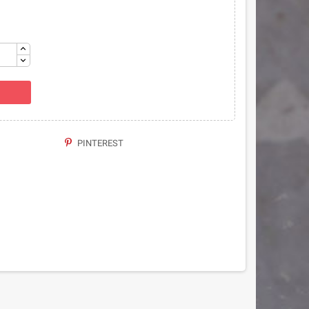
PINTEREST