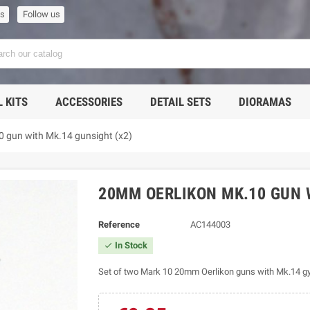
us
Follow us
 KITS
ACCESSORIES
DETAIL SETS
DIORAMAS
 gun with Mk.14 gunsight (x2)
20MM OERLIKON MK.10 GUN 
Reference
AC144003
In Stock

Set of two Mark 10 20mm Oerlikon guns with Mk.14 gyr