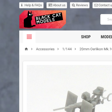
Help & FAQs
About us
Reviews
Contact 

SHOP
MODEL




Accessories
1/144
20mm Oerlikon Mk.10