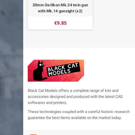
20mm Oerlikon Mk.24 twin gun
with Mk.14 gunsight (x2)
€9.85
Black Cat Models offers a complete range of kits and
accessories designed and produced with the latest CAD
softwares and printers.
These technologies coupled with a careful historic research
guarantee the best items available on the market today.