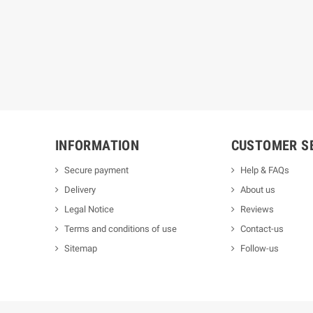
INFORMATION
CUSTOMER S
Secure payment
Help & FAQs
Delivery
About us
Legal Notice
Reviews
Terms and conditions of use
Contact-us
Sitemap
Follow-us