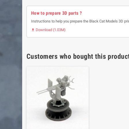
How to prepare 3D parts ?
Instructions to help you prepare the Black Cat Models 3D pri
Download (1.03M)

Customers who bought this product