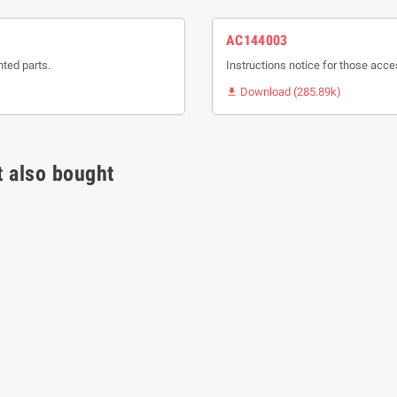
AC144003
nted parts.
Instructions notice for those acce
Download (285.89k)

 also bought