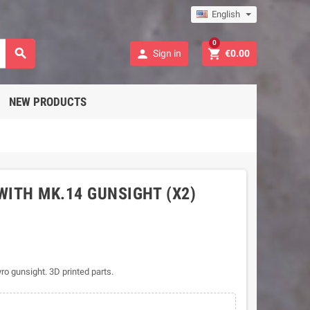
English
0



Sign in
€0.00
NEW PRODUCTS
WITH MK.14 GUNSIGHT (X2)
o gunsight. 3D printed parts.