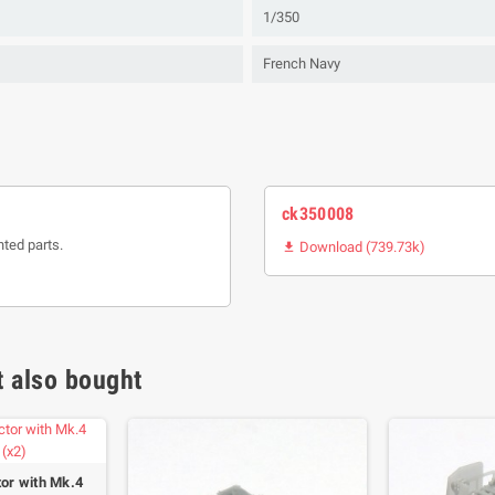
1/350
French Navy
ck350008
nted parts.
Download (739.73k)

 also bought
tor with Mk.4