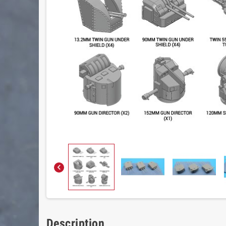

Description