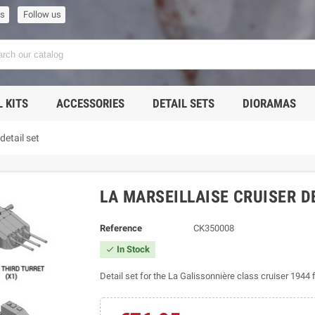
us
Follow us
 KITS
ACCESSORIES
DETAIL SETS
DIORAMAS
detail set
LA MARSEILLAISE CRUISER D
Reference
CK350008
In Stock

Detail set for the La Galissonnière class cruiser 1944 f