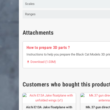
Scales
Ranges
Attachments
How to prepare 3D parts ?
Instructions to help you prepare the Black Cat Models 3D pri
Download (1.03M)

Customers who bought this product
floatplane
Aichi E13A Jake floatplane with
Mk.37 gun direc