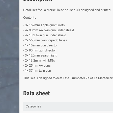
Detail set for La Marseillaise cruiser. 3D designed and printed.
Content :
- 3x 152mm Triple gun turrets
- 4x 90mm AA twin gun under shield
- 4x 13.2 twin gun under shield
- 2x 550mm twin torpedo tubes
- 1x 152mm gun director
- 2x 90mm gun director
- 3x 120mm searchlight
- 2x 13,2mm twin MGs
- 2x 25mm AA guns
- 1x 37mm twin gun
This set is designed to detail the Trumpeter kit of La Marseillaise
Data sheet
Categories