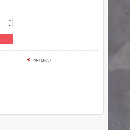
PINTEREST