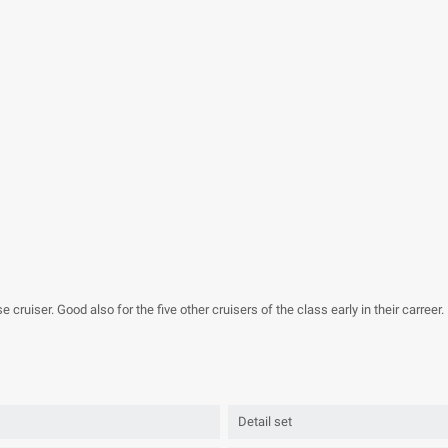
 cruiser. Good also for the five other cruisers of the class early in their carreer.
Detail set