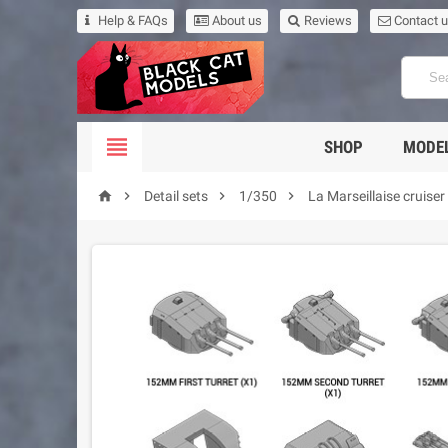
Help & FAQs
About us
Reviews
Contact 

SHOP
MODEL




Detail sets
1/350
La Marseillaise cruiser 