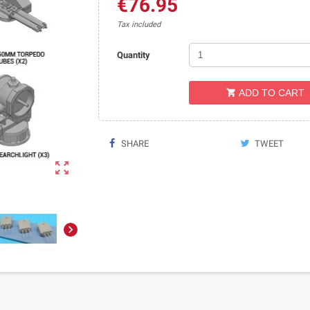
€76.95
Tax included
Quantity
ADD TO CART

SHARE
TWEET

