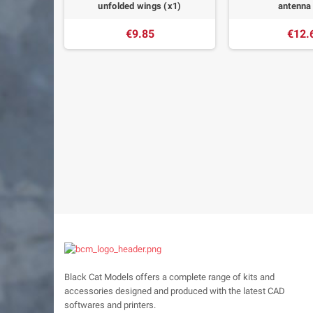
s (x1)
unfolded wings (x1)
antenna
€9.85
€12.
Black Cat Models offers a complete range of kits and
accessories designed and produced with the latest CAD
softwares and printers.