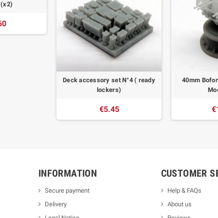
 (x2)
60
Deck accessory set N°4 ( ready
40mm Bofor
lockers)
Mod
€5.45
€
INFORMATION
CUSTOMER S
Secure payment
Help & FAQs
Delivery
About us
Legal Notice
Reviews