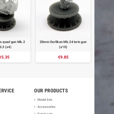
s quad gun Mk.2
20mm Oerlikon Mk.24 twin gun
.3 (x4)
(x10)
15.35
€9.85
ERVICE
OUR PRODUCTS
Model kits
Accessories
Detail sets