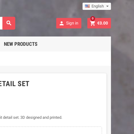
English
0



Sign in
€0.00
NEW PRODUCTS
ETAIL SET
it detail set. 3D designed and printed.