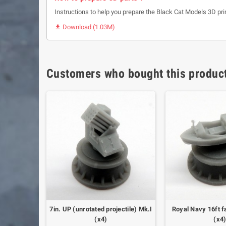
Instructions to help you prepare the Black Cat Models 3D pri
Download (1.03M)

Customers who bought this product
Mk.IV on
7in. UP (unrotated projectile) Mk.I
Royal Navy 16ft f
ng (x2)
(x4)
(x4