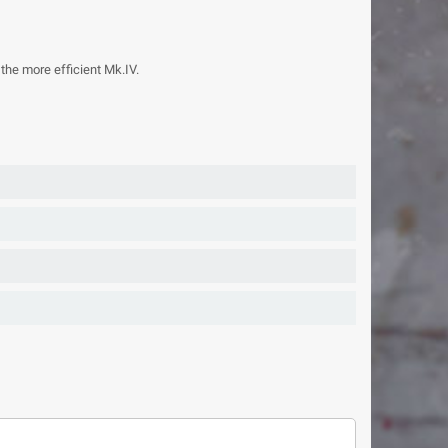
the more efficient Mk.IV.