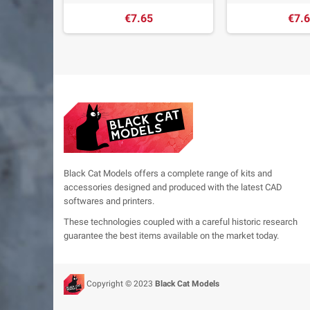
€7.65
€7.
Black Cat Models offers a complete range of kits and
accessories designed and produced with the latest CAD
softwares and printers.
These technologies coupled with a careful historic research
guarantee the best items available on the market today.
Copyright © 2023
Black Cat Models