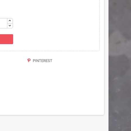
PINTEREST