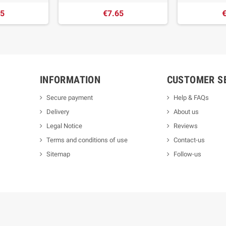
65
€7.65
€
INFORMATION
CUSTOMER S
Secure payment
Help & FAQs
Delivery
About us
Legal Notice
Reviews
Terms and conditions of use
Contact-us
Sitemap
Follow-us