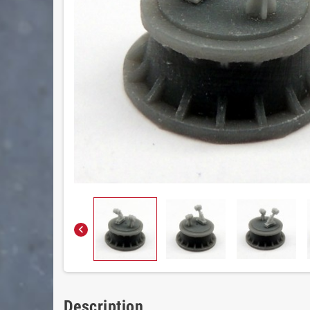

Description