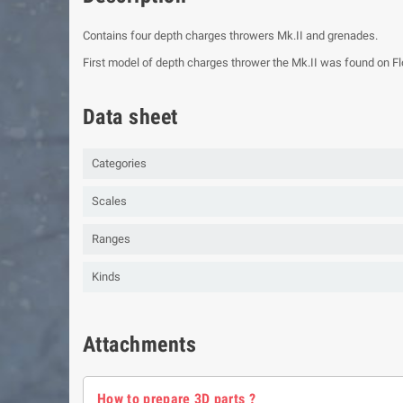
Contains four depth charges throwers Mk.II and grenades.
First model of depth charges thrower the Mk.II was found on Flo
Data sheet
Categories
Scales
Ranges
Kinds
Attachments
How to prepare 3D parts ?