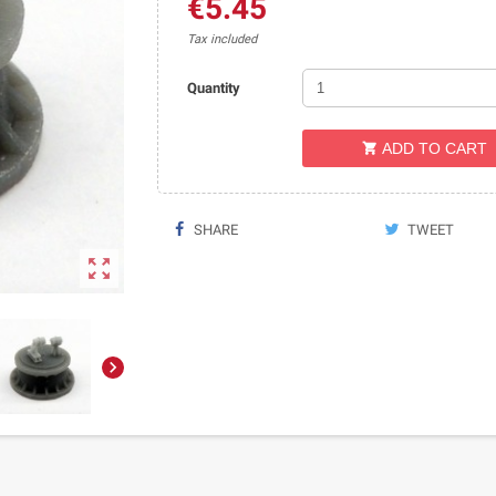
€5.45
Tax included
Quantity
ADD TO CART

SHARE
TWEET

