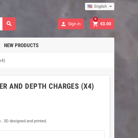
English
0



Sign in
€0.00
NEW PRODUCTS
x4)
ER AND DEPTH CHARGES (X4)
 . 3D designed and printed.