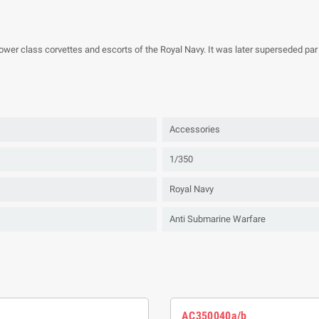
wer class corvettes and escorts of the Royal Navy. It was later superseded par 
Accessories
1/350
Royal Navy
Anti Submarine Warfare
AC350040a/b