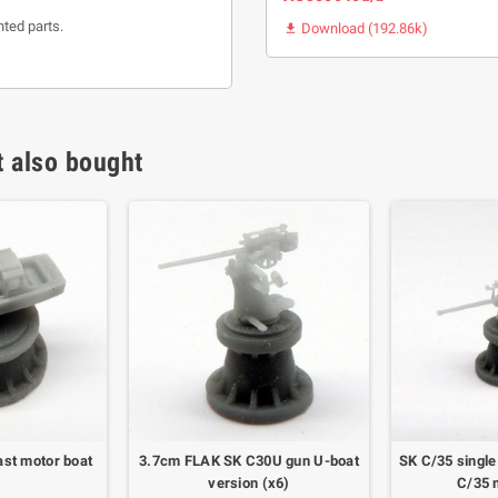
nted parts.
Download (192.86k)

 also bought
ast motor boat
3.7cm FLAK SK C30U gun U-boat
SK C/35 single
)
version (x6)
C/35 