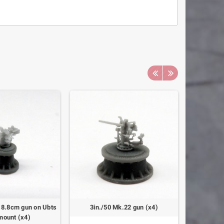
 8.8cm gun on Ubts
3in./50 Mk.22 gun (x4)
Landin
mount (x4)