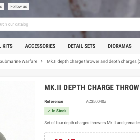
us
Follow us
 KITS
ACCESSORIES
DETAIL SETS
DIORAMAS

 Submarine Warfare
Mk.II depth charge thrower and depth charges (
MK.II DEPTH CHARGE THROW
Reference
AC350040a
In Stock

Set of four depth charges throwers Mk.II and grenades