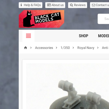
Help & FAQs
About us
Reviews
Contact 

SHOP
MODEL





Accessories
1/350
Royal Navy
Anti