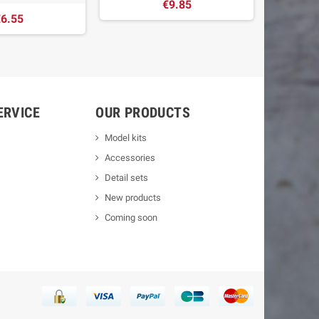
€9.85
6.55
ERVICE
OUR PRODUCTS
Model kits
Accessories
Detail sets
New products
Coming soon