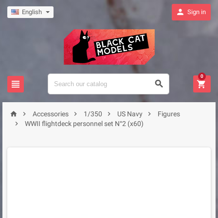

English
Sign in
0








Accessories
1/350
US Navy
Figures

WWII flightdeck personnel set N°2 (x60)