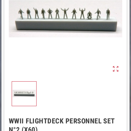

WWII FLIGHTDECK PERSONNEL SET
N°2 (X60)