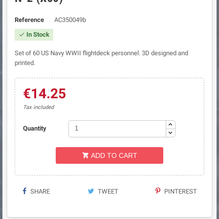
Reference
AC350049b
In Stock

Set of 60 US Navy WWII flightdeck personnel. 3D designed and
printed.
€14.25
Tax included
Quantity
ADD TO CART

SHARE
TWEET
PINTEREST