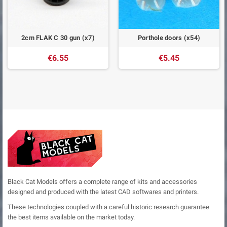
2cm FLAK C 30 gun (x7)
Porthole doors (x54)
€6.55
€5.45
Black Cat Models offers a complete range of kits and accessories
designed and produced with the latest CAD softwares and printers.
These technologies coupled with a careful historic research guarantee
the best items available on the market today.