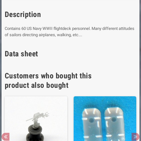
Description
Contains 60 US Navy WWII flightdeck personnel. Many different attitudes
of sailors directing airplanes, walking, etc....
Data sheet
Customers who bought this
product also bought