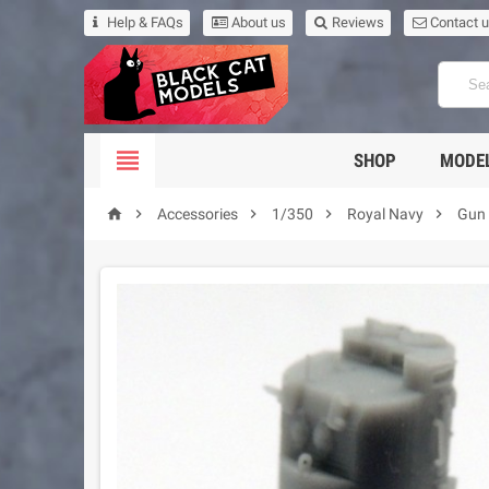
Help & FAQs
About us
Reviews
Contact 

SHOP
MODEL





Accessories
1/350
Royal Navy
Gun 