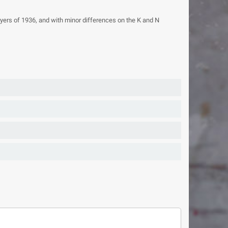
oyers of 1936, and with minor differences on the K and N