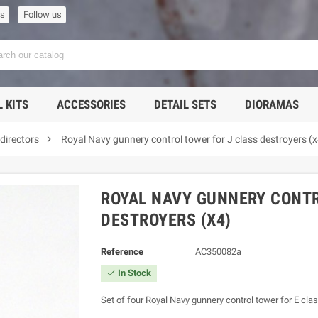
us
Follow us
 KITS
ACCESSORIES
DETAIL SETS
DIORAMAS

directors
Royal Navy gunnery control tower for J class destroyers (x
ROYAL NAVY GUNNERY CONTR
DESTROYERS (X4)
Reference
AC350082a
In Stock

Set of four Royal Navy gunnery control tower for E cla