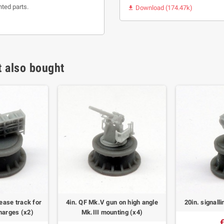
nted parts.
Download (174.47k)

 also bought
ease track for
4in. QF Mk.V gun on high angle
20in. signall
harges (x2)
Mk.III mounting (x4)
€