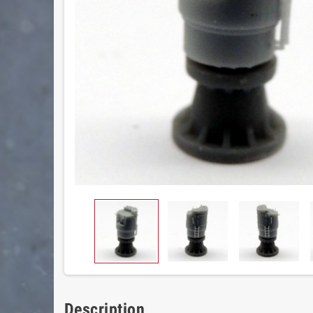
Description