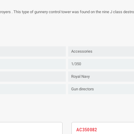
royers . This type of gunnery control tower was found on the nine J class destr
Accessories
1/350
Royal Navy
Gun directors
AC350082