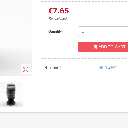
€7.65
Tax included
Quantity
ADD TO CART


SHARE
TWEET