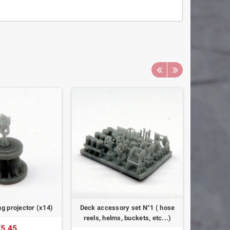
ing projector (x14)
Deck accessory set N°1 ( hose
Royal Nav
reels, helms, buckets, etc...)
Mk
5.45