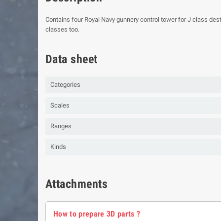
Contains four Royal Navy gunnery control tower for J class dest
classes too.
Data sheet
Categories
Scales
Ranges
Kinds
Attachments
How to prepare 3D parts ?