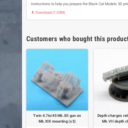
Instructions to help you prepare the Black Cat Models 3D pri
Download (1.03M)

Customers who bought this product
hrower and
Twin 4.7in/45 Mk.XII gun on
Depth charges rel
(x4)
Mk.XIX mounting (x3)
Mk.VII depth c