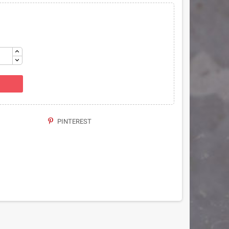
PINTEREST