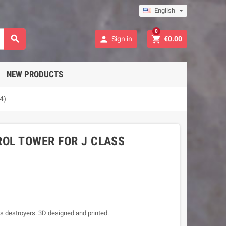
English
0



Sign in
€0.00
NEW PRODUCTS
4)
OL TOWER FOR J CLASS
ss destroyers. 3D designed and printed.