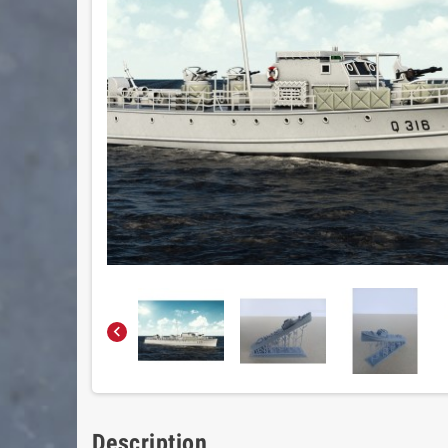

Description