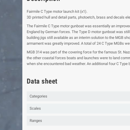
Fairmile C Type motor launch kit (x1).
3D printed hull and detail parts, photoetch, brass and decals e
The Fairmile C Type motor gunboat was essentially an improved
England by German forces. The Type D motor gunboat was still 
building jigs still available as an interim solution to the MGB
armament was greatly improved. A total of 24 C Type MGBs were
MGB 314 was part of the covering force for the famous St. Naz
the other coastal forces boats and launches were to land comm
when she encountered bad weather. An additional four C Type bo
Data sheet
Categories
Scales
Ranges