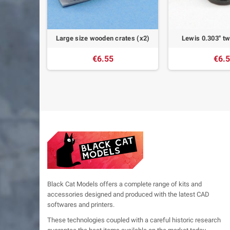
gun (x12)
Large size wooden crates (x2)
Lewis 0.303'' t
€6.55
€6.
Black Cat Models offers a complete range of kits and
accessories designed and produced with the latest CAD
softwares and printers.
These technologies coupled with a careful historic research