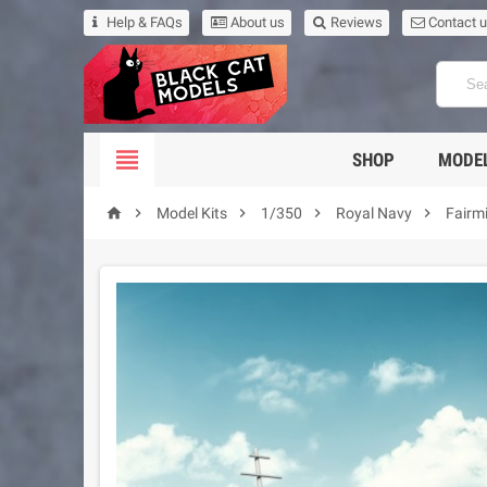
Help & FAQs
About us
Reviews
Contact 

SHOP
MODEL





Model Kits
1/350
Royal Navy
Fairm