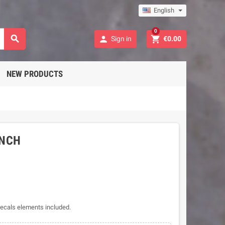
English
0



Sign in
€0.00
NEW PRODUCTS
UNCH
 decals elements included.