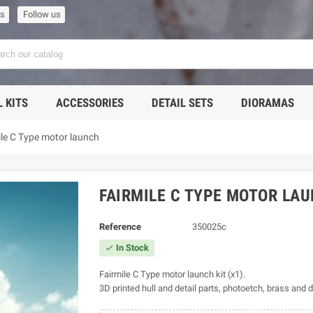
us
Follow us
 KITS
ACCESSORIES
DETAIL SETS
DIORAMAS
ile C Type motor launch
FAIRMILE C TYPE MOTOR LA
Reference
350025c
In Stock

Fairmile C Type motor launch kit (x1).
3D printed hull and detail parts, photoetch, brass and