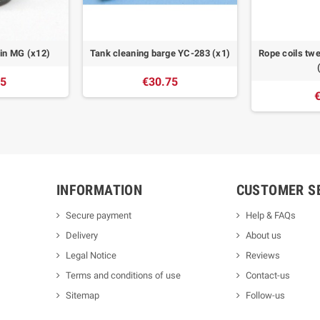
win MG (x12)
Tank cleaning barge YC-283 (x1)
Rope coils twe
55
€30.75
€
INFORMATION
CUSTOMER S
Secure payment
Help & FAQs
Delivery
About us
Legal Notice
Reviews
Terms and conditions of use
Contact-us
Sitemap
Follow-us