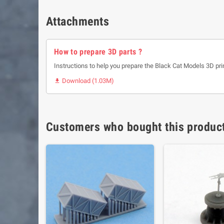
Attachments
How to prepare 3D parts ?
Instructions to help you prepare the Black Cat Models 3D pri
Download (1.03M)

Customers who bought this product