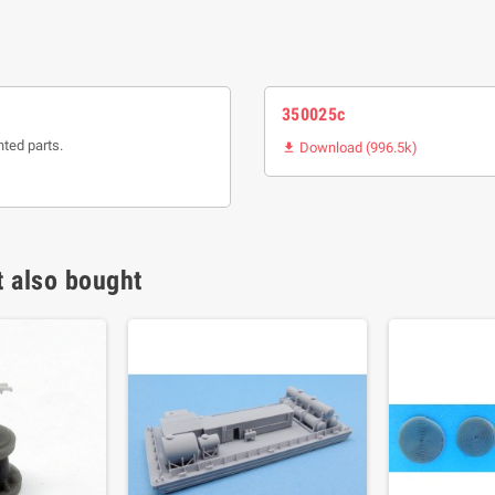
350025c
nted parts.
Download (996.5k)

 also bought