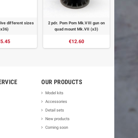
lve different sizes
2 pdr. Pom Pom Mk.VIII gun on
Fairmile
(x36)
quad mount Mk.VII (x3)
5.45
€12.60
ERVICE
OUR PRODUCTS
Model kits
Accessories
Detail sets
New products
Coming soon