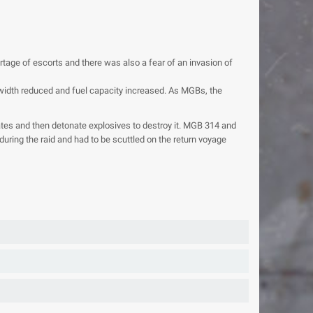
age of escorts and there was also a fear of an invasion of
e width reduced and fuel capacity increased. As MGBs, the
tes and then detonate explosives to destroy it. MGB 314 and
ring the raid and had to be scuttled on the return voyage