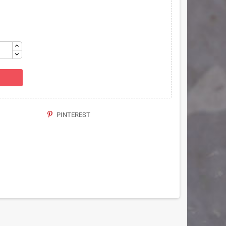
PINTEREST