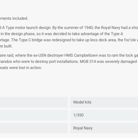
lements included.
 A Type motor launch design. By the summer of 1940, the Royal Navy had a short
in the design phase, so it was decided to take advantage of the Type A
 shortage. The Type C bridge was redesigned to take up less deck area, the foc’sl
 built.
aire raid, where the ex-USN destroyer HMS Campbeltown was to ram the lock ga
andos who were to destroy port installations. MGB 314 was severely damaged du
ats were lost in action.
Model kits
1/350
Royal Navy