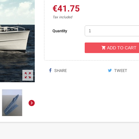
€41.75
Tax included
Quantity
ADD TO CART

SHARE
TWEET

