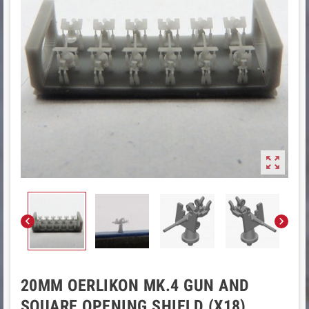



20MM OERLIKON MK.4 GUN AND
SQUARE OPENING SHIELD (X18)