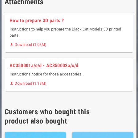
Attachments
How to prepare 3D parts ?
Instructions to help you prepare the Black Cat Models 3D printed
parts.
Download (1.03M)

AC350001a/c/d - AC350002a/c/d
Instructions notice for those accessories.
Download (1.18M)

Customers who bought this
product also bought