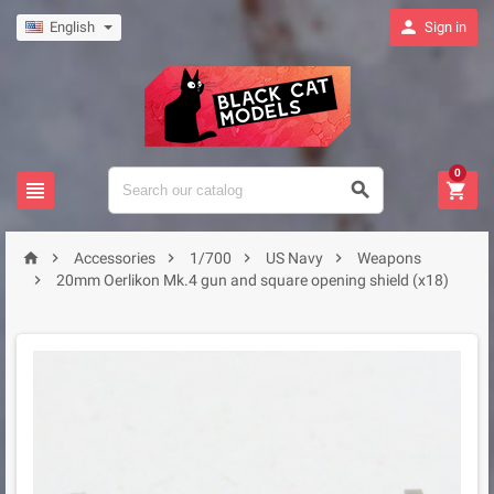

English
Sign in
0








Accessories
1/700
US Navy
Weapons

20mm Oerlikon Mk.4 gun and square opening shield (x18)