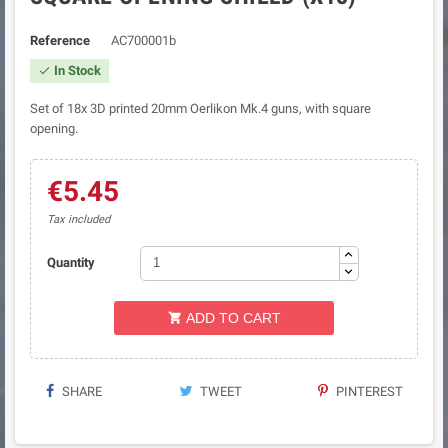
Reference
AC700001b
In Stock

Set of 18x 3D printed 20mm Oerlikon Mk.4 guns, with square
opening.
€5.45
Tax included
Quantity
ADD TO CART

SHARE
TWEET
PINTEREST