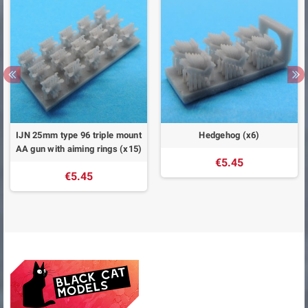
IJN 25mm type 96 triple mount
Hedgehog (x6)
AA gun with aiming rings (x15)
€5.45
€5.45