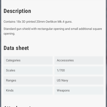
Description
Contains 18x 3D printed 20mm Oerlikon Mk.4 guns.
Standard gun shield with rectangular opening and small additional square
opening.
Data sheet
Categories
Accessories
Scales
1/700
Ranges
US Navy
Kinds
Weapons