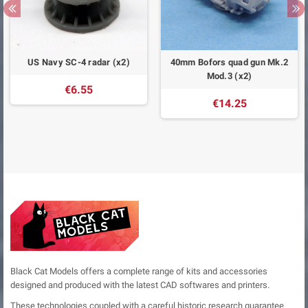
US Navy SC-4 radar (x2)
40mm Bofors quad gun Mk.2
Mod.3 (x2)
€6.55
€14.25
Black Cat Models offers a complete range of kits and accessories
designed and produced with the latest CAD softwares and printers.
These technologies coupled with a careful historic research guarantee