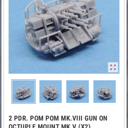

2 PDR. POM POM MK.VIII GUN ON
OCTUPLE MOUNT MK.V (X2)