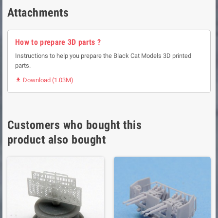
Attachments
How to prepare 3D parts ?
Instructions to help you prepare the Black Cat Models 3D printed
parts.
Download (1.03M)

Customers who bought this
product also bought