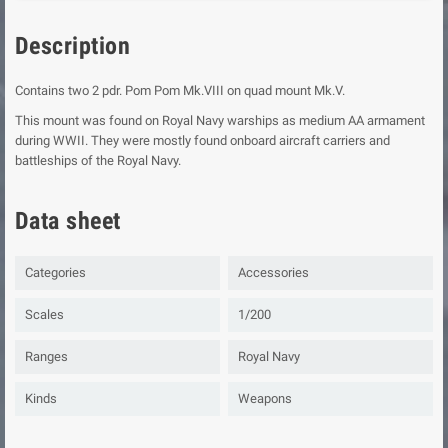
Description
Contains two 2 pdr. Pom Pom Mk.VIII on quad mount Mk.V.
This mount was found on Royal Navy warships as medium AA armament
during WWII. They were mostly found onboard aircraft carriers and
battleships of the Royal Navy.
Data sheet
Categories
Accessories
Scales
1/200
Ranges
Royal Navy
Kinds
Weapons