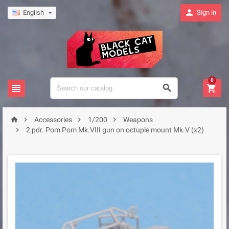

English
Sign in
0







Accessories
1/200
Weapons

2 pdr. Pom Pom Mk.VIII gun on octuple mount Mk.V (x2)