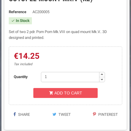
Reference
AC200005
In Stock

Set of two 2 pdr. Pom Pom Mk.VIII on quad mount Mk.V.. 3D
designed and printed.
€14.25
Tax included
Quantity
ADD TO CART

SHARE
TWEET
PINTEREST