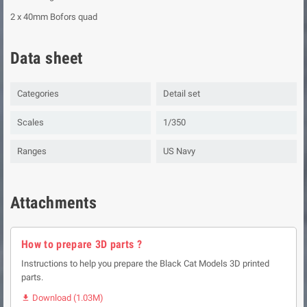
2 x 40mm Bofors quad
Data sheet
Categories
Detail set
Scales
1/350
Ranges
US Navy
Attachments
How to prepare 3D parts ?
Instructions to help you prepare the Black Cat Models 3D printed
parts.
Download (1.03M)
