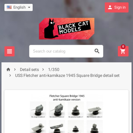

English
Sign in
0






Detail sets
1/350

USS Fletcher anti-kamikaze 1945 Square Bridge detail set