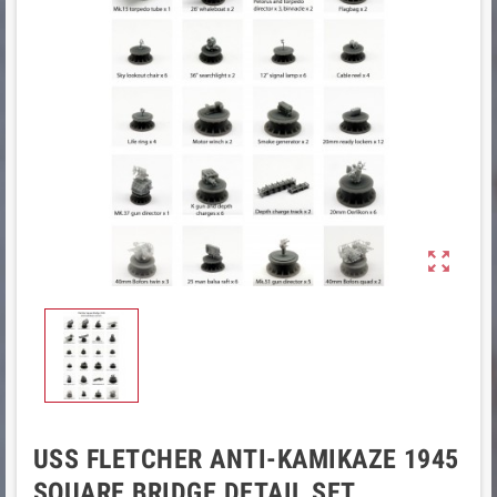

USS FLETCHER ANTI-KAMIKAZE 1945
SQUARE BRIDGE DETAIL SET