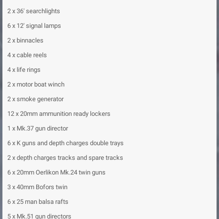
2 x 36' searchlights
6 x 12' signal lamps
2 x binnacles
4 x cable reels
4 x life rings
2 x motor boat winch
2 x smoke generator
12 x 20mm ammunition ready lockers
1 x Mk.37 gun director
6 x K guns and depth charges double trays
2 x depth charges tracks and spare tracks
6 x 20mm Oerlikon Mk.24 twin guns
3 x 40mm Bofors twin
6 x 25 man balsa rafts
5 x Mk.51 gun directors