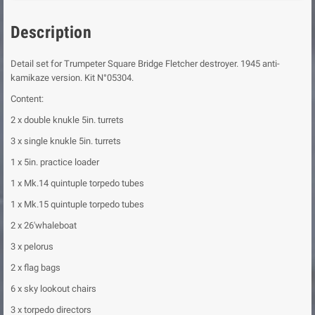
Description
Detail set for Trumpeter Square Bridge Fletcher destroyer. 1945 anti-
kamikaze version. Kit N°05304.
Content:
2 x double knukle 5in. turrets
3 x single knukle 5in. turrets
1 x 5in. practice loader
1 x Mk.14 quintuple torpedo tubes
1 x Mk.15 quintuple torpedo tubes
2 x 26'whaleboat
3 x pelorus
2 x flag bags
6 x sky lookout chairs
3 x torpedo directors