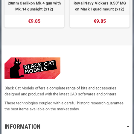
20mm Oerlikon Mk.4 gun with
Royal Navy Vickers 0.50'' MG
Mk.14 gunsight (x12)
on Mark I quad mount (x12)
€9.85
€9.85
Black Cat Models offers a complete range of kits and accessories
designed and produced with the latest CAD softwares and printers.
These technologies coupled with a careful historic research guarantee
the best items available on the market today.
INFORMATION