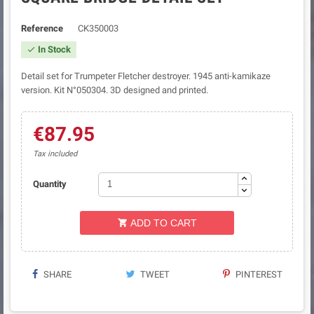
Reference
CK350003
In Stock

Detail set for Trumpeter Fletcher destroyer. 1945 anti-kamikaze
version. Kit N°050304. 3D designed and printed.
€87.95
Tax included
Quantity
ADD TO CART

SHARE
TWEET
PINTEREST