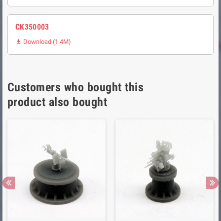
CK350003
Download (1.4M)

Customers who bought this
product also bought