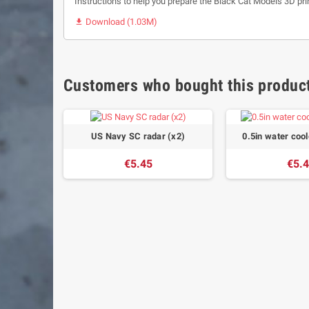
Instructions to help you prepare the Black Cat Models 3D pri
Download (1.03M)

Customers who bought this product
US Navy SC radar (x2)
0.5in water coo
€5.45
€5.
x10)