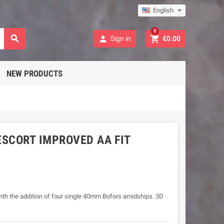
English
0



Sign in
€0.00
NEW PRODUCTS
SCORT IMPROVED AA FIT
ith the addition of four single 40mm Bofors amidships. 3D