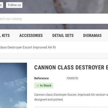
us
Follow us
 KITS
ACCESSORIES
DETAIL SETS
DIORAMAS
lass Destroyer Escort improved AA fit
CANNON CLASS DESTROYER E
Reference
700007b
In Stock

Cannon class Destroyer Escort, improved AA version w
designed and printed.