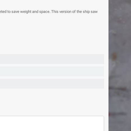
ted to save weight and space. This version of the ship saw