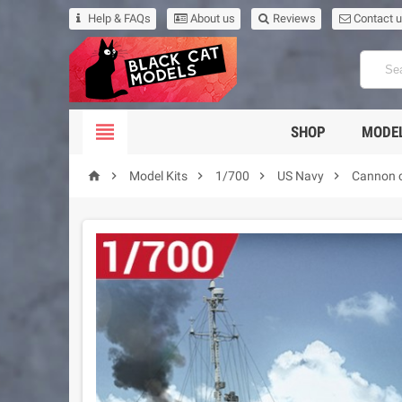
Help & FAQs
About us
Reviews
Contact 

SHOP
MODEL





Model Kits
1/700
US Navy
Cannon c