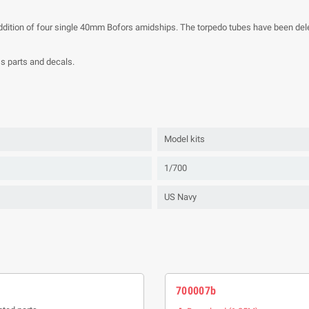
ddition of four single 40mm Bofors amidships. The torpedo tubes have been dele
ss parts and decals.
Model kits
1/700
US Navy
700007b