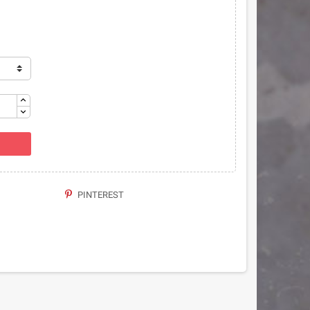
PINTEREST