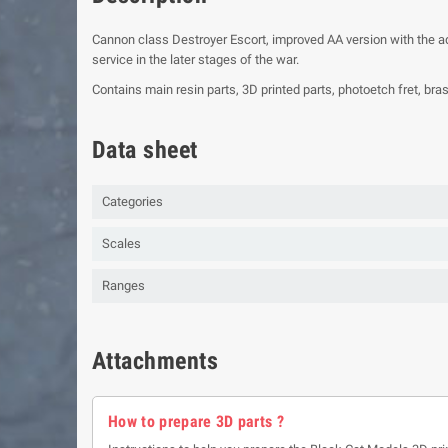
Cannon class Destroyer Escort, improved AA version with the a
service in the later stages of the war.
Contains main resin parts, 3D printed parts, photoetch fret, bra
Data sheet
Categories
Scales
Ranges
Attachments
How to prepare 3D parts ?