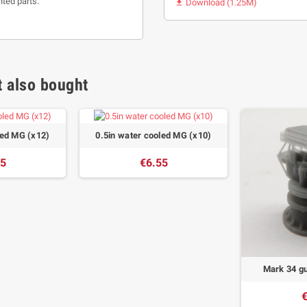
nted parts.
Download (1.25M)

 also bought
led MG (x12)
0.5in water cooled MG (x10)
45
€6.55
Mark 34 gu
€