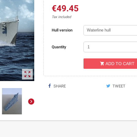
€49.45
Tax included
Hull version
Quantity
ADD TO CART


SHARE
TWEET
