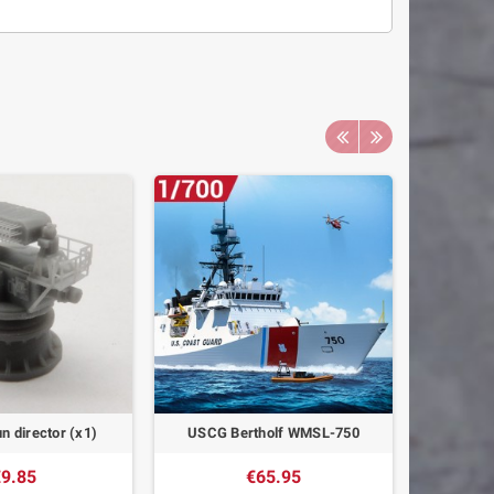
n director (x1)
USCG Bertholf WMSL-750
Cannon c
9.85
€65.95