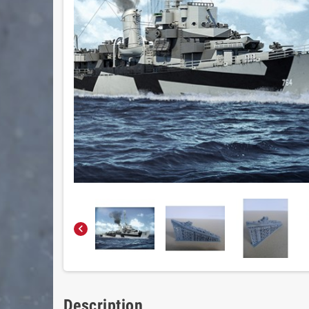

Description