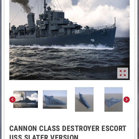



CANNON CLASS DESTROYER ESCORT
USS SLATER VERSION