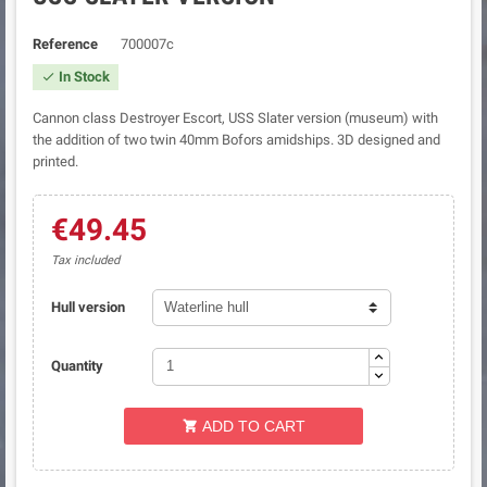
Reference
700007c
In Stock

Cannon class Destroyer Escort, USS Slater version (museum) with
the addition of two twin 40mm Bofors amidships. 3D designed and
printed.
€49.45
Tax included
Hull version
Quantity
ADD TO CART
