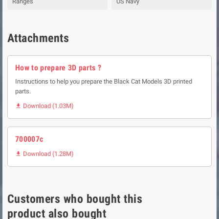
Ranges
US Navy
Attachments
How to prepare 3D parts ?
Instructions to help you prepare the Black Cat Models 3D printed
parts.
Download (1.03M)

700007c
Download (1.28M)

Customers who bought this
product also bought