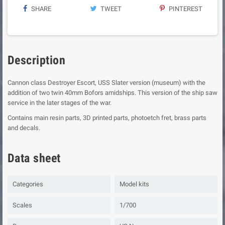
SHARE
TWEET
PINTEREST
Description
Cannon class Destroyer Escort, USS Slater version (museum) with the
addition of two twin 40mm Bofors amidships. This version of the ship saw
service in the later stages of the war.
Contains main resin parts, 3D printed parts, photoetch fret, brass parts
and decals.
Data sheet
Categories
Model kits
Scales
1/700