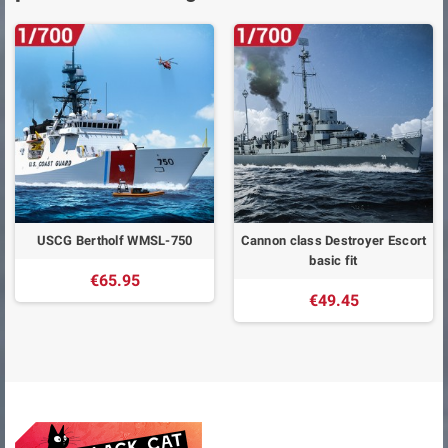
USCG Bertholf WMSL-750
Cannon class Destroyer Escort
basic fit
€65.95
€49.45