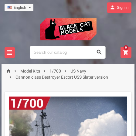

English
Sign in
0







Model Kits
1/700
US Navy

Cannon class Destroyer Escort USS Slater version