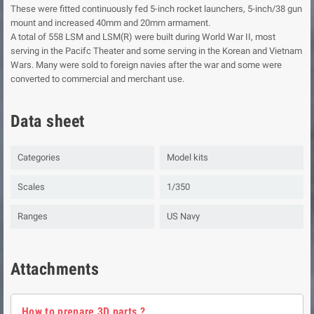
These were fitted continuously fed 5-inch rocket launchers, 5-inch/38 gun
mount and increased 40mm and 20mm armament.
A total of 558 LSM and LSM(R) were built during World War II, most
serving in the Pacifc Theater and some serving in the Korean and Vietnam
Wars. Many were sold to foreign navies after the war and some were
converted to commercial and merchant use.
Data sheet
Categories
Model kits
Scales
1/350
Ranges
US Navy
Attachments
How to prepare 3D parts ?