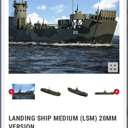



LANDING SHIP MEDIUM (LSM) 20MM
VERSION