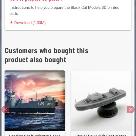
Instructions to help you prepare the Black Cat Models 3D printed
parts.
Download (1.03M)

Customers who bought this
product also bought