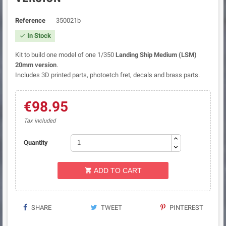
Reference
350021b
In Stock

Kit to build one model of one 1/350
Landing Ship Medium (LSM)
20mm version
.
Includes 3D printed parts, photoetch fret, decals and brass parts.
€98.95
Tax included
Quantity
ADD TO CART

SHARE
TWEET
PINTEREST