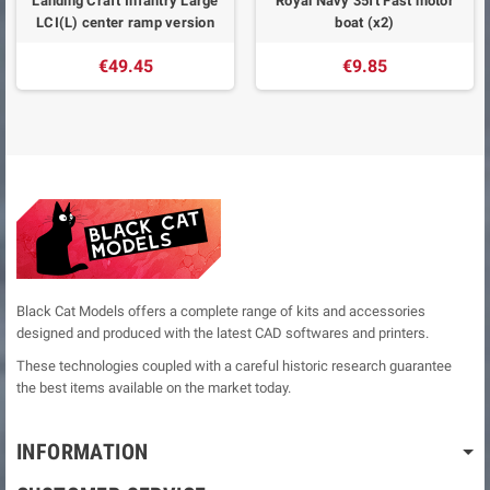
Landing Craft Infantry Large
Royal Navy 35ft Fast motor
LCI(L) center ramp version
boat (x2)
€49.45
€9.85
Black Cat Models offers a complete range of kits and accessories
designed and produced with the latest CAD softwares and printers.
These technologies coupled with a careful historic research guarantee
the best items available on the market today.
INFORMATION