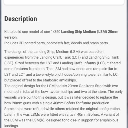
Description
Kit to build one model of one 1/350
Landing Ship Medium (LSM) 20mm
version
.
Includes 3D printed parts, photoetch fret, decals and brass parts.
The design of the Landing Ship, Medium (LSM) was based on
experiences from the Landing Craft, Tank (LCT) and Landing Ship, Tank
(LST). Sized between the LST and Landing Craft, Infantry (LCI), it shared
some features from both. The LSM had bow doors and ramp similar to
LST and LCT and a tower-style pilot house/conning tower similar to LCI,
but placed offset to the starboard amidships.
The original design for the LSM had six 20mm Oerlikons fitted with two
mounted in tubs at the bow, two amidships and two at the stern. The early
vessels were built to this design, but it was later decided to replace the
bow 20mm guns with a single 40mm Bofors for future production.
Some ships were refitted while others retained the original configuration.
Later in the war, LSMs were fitted with a twin 40mm Bofors. A variant of
the LSM was the LSM(R), designed for close-in support for amphibious
landings.