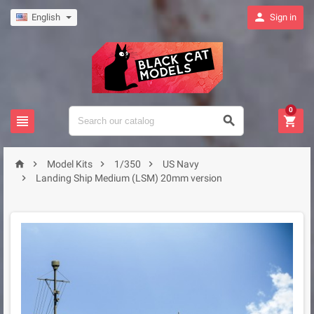

English
Sign in
0







Model Kits
1/350
US Navy

Landing Ship Medium (LSM) 20mm version